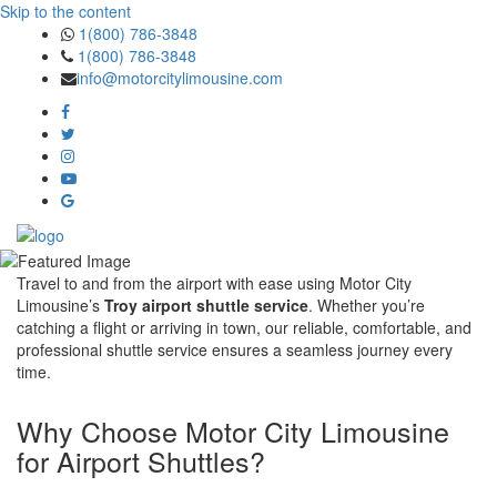
Skip to the content
1(800) 786-3848
1(800) 786-3848
info@motorcitylimousine.com
Travel to and from the airport with ease using Motor City
Limousine’s
Troy airport shuttle service
. Whether you’re
catching a flight or arriving in town, our reliable, comfortable, and
professional shuttle service ensures a seamless journey every
time.
Why Choose Motor City Limousine
for Airport Shuttles?