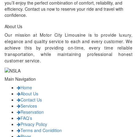
you’ll enjoy the perfect combination of comfort, reliability, and
efficiency. Contact us now to reserve your ride and travel with
confidence.
About Us
Our mission at Motor City Limousine is to provide luxury,
elegance and quality service to each and every customer. We
achieve this by providing on-time, every time reliable
transportation, while maintaining professional honest
customer service.
Main Navigation
Home
About Us
Contact Us
Services
Reservation
FAQ’s
Privacy Policy
Terms and Conidition
Blogs