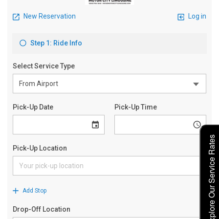
Explore Our Service Rates