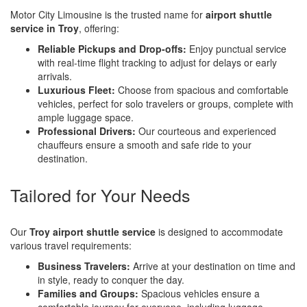
Motor City Limousine is the trusted name for
airport shuttle
service in Troy
, offering:
Reliable Pickups and Drop-offs:
Enjoy punctual service
with real-time flight tracking to adjust for delays or early
arrivals.
Luxurious Fleet:
Choose from spacious and comfortable
vehicles, perfect for solo travelers or groups, complete with
ample luggage space.
Professional Drivers:
Our courteous and experienced
chauffeurs ensure a smooth and safe ride to your
destination.
Tailored for Your Needs
Our
Troy airport shuttle service
is designed to accommodate
various travel requirements:
Business Travelers:
Arrive at your destination on time and
in style, ready to conquer the day.
Families and Groups:
Spacious vehicles ensure a
comfortable journey for everyone, including luggage.