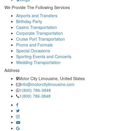
We Provide The Following Services
Airports and Transfers
Birthday Party
Casino Transportation
Corporate Transportation
Cruise Port Transportation
Proms and Formals
Special Occasions
Sporting Events and Concerts
Wedding Transportation
Address
Motor City Limousine, United States
info@motorcitylimousine.com
1(800) 786-3848
1(800) 786-3848