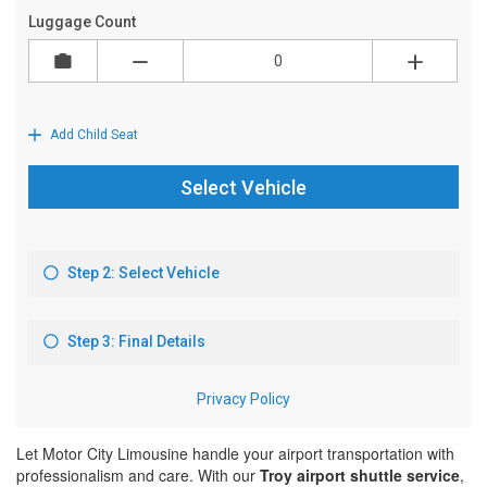
Let Motor City Limousine handle your airport transportation with
professionalism and care. With our
Troy airport shuttle service
,