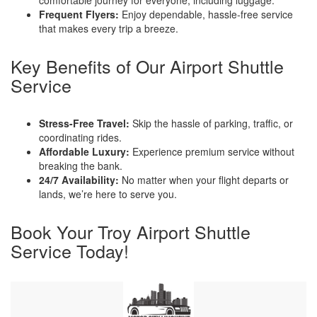
Frequent Flyers:
Enjoy dependable, hassle-free service
that makes every trip a breeze.
Key Benefits of Our Airport Shuttle
Service
Stress-Free Travel:
Skip the hassle of parking, traffic, or
coordinating rides.
Affordable Luxury:
Experience premium service without
breaking the bank.
24/7 Availability:
No matter when your flight departs or
lands, we’re here to serve you.
Book Your Troy Airport Shuttle
Service Today!