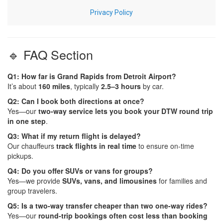
🔹 FAQ Section
Q1: How far is Grand Rapids from Detroit Airport?
It’s about
160 miles
, typically
2.5–3 hours
by car.
Q2: Can I book both directions at once?
Yes—our
two-way service lets you book your DTW round trip
in one step
.
Q3: What if my return flight is delayed?
Our chauffeurs
track flights in real time
to ensure on-time
pickups.
Q4: Do you offer SUVs or vans for groups?
Yes—we provide
SUVs, vans, and limousines
for families and
group travelers.
Q5: Is a two-way transfer cheaper than two one-way rides?
Yes—our
round-trip bookings often cost less than booking