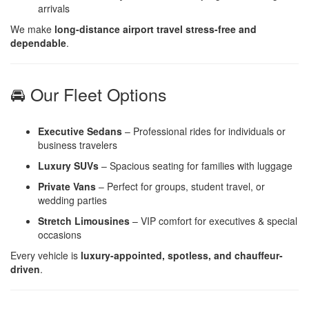
arrivals
We make
long-distance airport travel stress-free and
dependable
.
🚘 Our Fleet Options
Executive Sedans
– Professional rides for individuals or
business travelers
Luxury SUVs
– Spacious seating for families with luggage
Private Vans
– Perfect for groups, student travel, or
wedding parties
Stretch Limousines
– VIP comfort for executives & special
occasions
Every vehicle is
luxury-appointed, spotless, and chauffeur-
driven
.