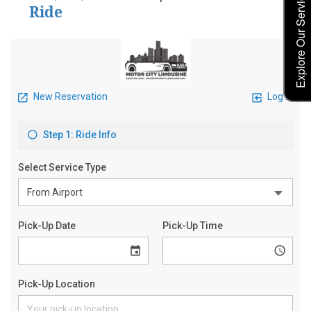
Explore Our Service Rates
Ride