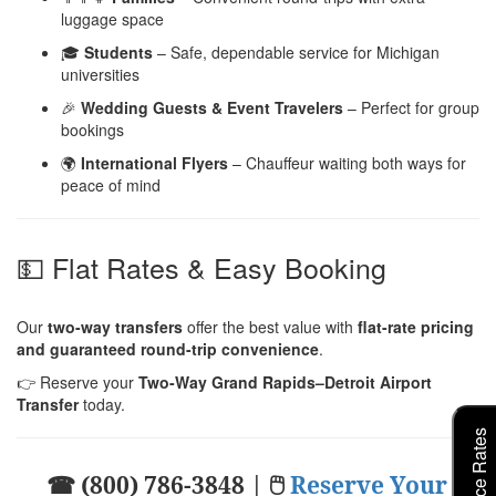
luggage space
🎓
Students
– Safe, dependable service for Michigan
universities
🎉
Wedding Guests & Event Travelers
– Perfect for group
bookings
🌍
International Flyers
– Chauffeur waiting both ways for
peace of mind
💵 Flat Rates & Easy Booking
Our
two-way transfers
offer the best value with
flat-rate pricing
and guaranteed round-trip convenience
.
👉 Reserve your
Two-Way Grand Rapids–Detroit Airport
Transfer
today.
☎ (800) 786-3848 | 🖱
Reserve Your