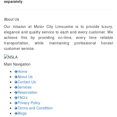
separately
.
About Us
Our mission at Motor City Limousine is to provide luxury,
elegance and quality service to each and every customer. We
achieve this by providing on-time, every time reliable
transportation, while maintaining professional honest
customer service.
Main Navigation
Home
About Us
Contact Us
Services
Reservation
FAQ’s
Privacy Policy
Terms and Conidition
Blogs