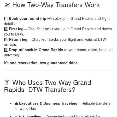
🛫 How Two-Way Transfers Work
1️⃣
Book your round trip
with pickup in Grand Rapids and flight
details.
2️⃣
First leg
– Chauffeur picks you up in Grand Rapids and drives
you to DTW.
3️⃣
Return leg
– Chauffeur tracks your flight and waits at DTW
arrivals.
4️⃣
Drop-off back in Grand Rapids
at your home, office, hotel, or
university.
It’s
one reservation, two guaranteed rides
.
👔 Who Uses Two-Way Grand
Rapids–DTW Transfers?
💼
Executives & Business Travelers
– Reliable transfers
for work trips
👨‍👩‍👧
Families
– Convenient round-trips with extra