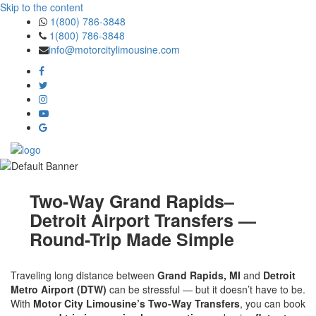
Skip to the content
1(800) 786-3848
1(800) 786-3848
info@motorcitylimousine.com
Two-Way Grand Rapids–
Detroit Airport Transfers —
Round-Trip Made Simple
Traveling long distance between
Grand Rapids, MI
and
Detroit
Metro Airport (DTW)
can be stressful — but it doesn’t have to be.
With
Motor City Limousine’s Two-Way Transfers
, you can book