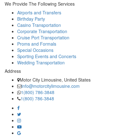
We Provide The Following Services
Airports and Transfers
Birthday Party
Casino Transportation
Corporate Transportation
Cruise Port Transportation
Proms and Formals
Special Occasions
Sporting Events and Concerts
Wedding Transportation
Address
Motor City Limousine, United States
info@motorcitylimousine.com
1(800) 786-3848
1(800) 786-3848