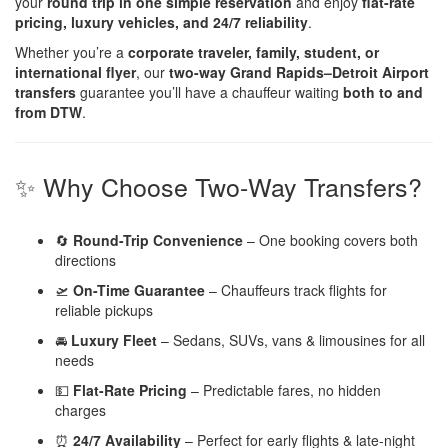
your
round trip in one simple reservation
and enjoy
flat-rate
pricing, luxury vehicles, and 24/7 reliability
.
Whether you’re a
corporate traveler, family, student, or
international flyer
, our
two-way Grand Rapids–Detroit Airport
transfers
guarantee you’ll have a chauffeur waiting
both to and
from DTW
.
✨ Why Choose Two-Way Transfers?
🔄
Round-Trip Convenience
– One booking covers both
directions
🛫
On-Time Guarantee
– Chauffeurs track flights for
reliable pickups
🚘
Luxury Fleet
– Sedans, SUVs, vans & limousines for all
needs
💵
Flat-Rate Pricing
– Predictable fares, no hidden
charges
⏰
24/7 Availability
– Perfect for early flights & late-night