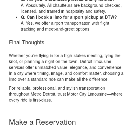
A: Absolutely. All chauffeurs are background-checked,
licensed, and trained in hospitality and safety.
Q: Can I book a limo for airport pickup at DTW?
A: Yes, we offer airport transportation with flight
tracking and meet-and-greet options.
Final Thoughts
Whether you’re flying in for a high-stakes meeting, tying the
knot, or planning a night on the town, Detroit limousine
services offer unmatched value, elegance, and convenience.
In a city where timing, image, and comfort matter, choosing a
limo over a standard ride can make all the difference.
For reliable, professional, and stylish transportation
throughout Metro Detroit, trust Motor City Limousine—where
every ride is first-class.
Make a Reservation