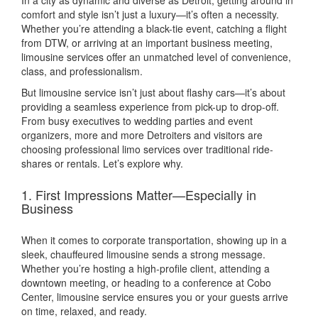
comfort and style isn’t just a luxury—it’s often a necessity.
Whether you’re attending a black-tie event, catching a flight
from DTW, or arriving at an important business meeting,
limousine services offer an unmatched level of convenience,
class, and professionalism.
But limousine service isn’t just about flashy cars—it’s about
providing a seamless experience from pick-up to drop-off.
From busy executives to wedding parties and event
organizers, more and more Detroiters and visitors are
choosing professional limo services over traditional ride-
shares or rentals. Let’s explore why.
1. First Impressions Matter—Especially in
Business
When it comes to corporate transportation, showing up in a
sleek, chauffeured limousine sends a strong message.
Whether you’re hosting a high-profile client, attending a
downtown meeting, or heading to a conference at Cobo
Center, limousine service ensures you or your guests arrive
on time, relaxed, and ready.