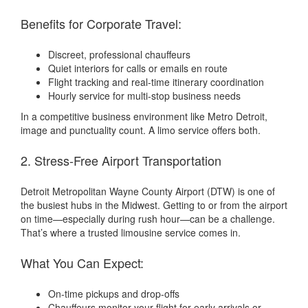
Benefits for Corporate Travel:
Discreet, professional chauffeurs
Quiet interiors for calls or emails en route
Flight tracking and real-time itinerary coordination
Hourly service for multi-stop business needs
In a competitive business environment like Metro Detroit,
image and punctuality count. A limo service offers both.
2. Stress-Free Airport Transportation
Detroit Metropolitan Wayne County Airport (DTW) is one of
the busiest hubs in the Midwest. Getting to or from the airport
on time—especially during rush hour—can be a challenge.
That’s where a trusted limousine service comes in.
What You Can Expect:
On-time pickups and drop-offs
Chauffeurs monitor your flight for early arrivals or