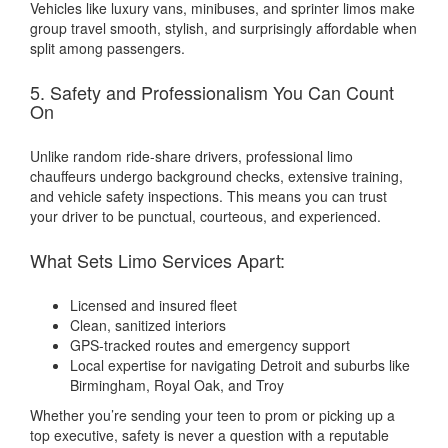
Vehicles like luxury vans, minibuses, and sprinter limos make
group travel smooth, stylish, and surprisingly affordable when
split among passengers.
5. Safety and Professionalism You Can Count
On
Unlike random ride-share drivers, professional limo
chauffeurs undergo background checks, extensive training,
and vehicle safety inspections. This means you can trust
your driver to be punctual, courteous, and experienced.
What Sets Limo Services Apart:
Licensed and insured fleet
Clean, sanitized interiors
GPS-tracked routes and emergency support
Local expertise for navigating Detroit and suburbs like
Birmingham, Royal Oak, and Troy
Whether you’re sending your teen to prom or picking up a
top executive, safety is never a question with a reputable