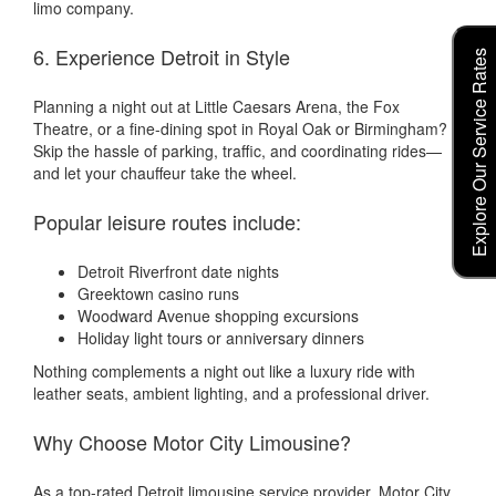
limo company.
6. Experience Detroit in Style
Explore Our Service Rates
Planning a night out at Little Caesars Arena, the Fox
Theatre, or a fine-dining spot in Royal Oak or Birmingham?
Skip the hassle of parking, traffic, and coordinating rides—
and let your chauffeur take the wheel.
Popular leisure routes include:
Detroit Riverfront date nights
Greektown casino runs
Woodward Avenue shopping excursions
Holiday light tours or anniversary dinners
Nothing complements a night out like a luxury ride with
leather seats, ambient lighting, and a professional driver.
Why Choose Motor City Limousine?
As a top-rated Detroit limousine service provider, Motor City