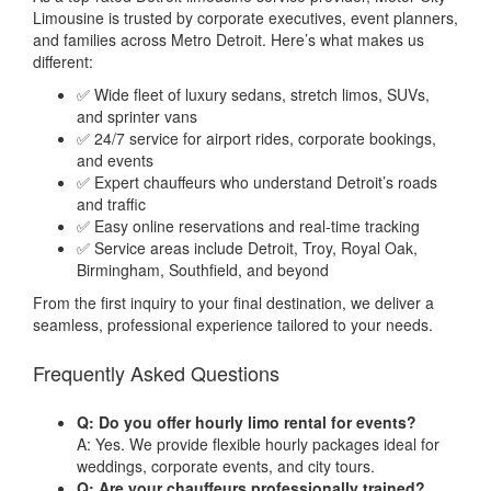
Limousine is trusted by corporate executives, event planners,
and families across Metro Detroit. Here’s what makes us
different:
✅ Wide fleet of luxury sedans, stretch limos, SUVs,
and sprinter vans
✅ 24/7 service for airport rides, corporate bookings,
and events
✅ Expert chauffeurs who understand Detroit’s roads
and traffic
✅ Easy online reservations and real-time tracking
✅ Service areas include Detroit, Troy, Royal Oak,
Birmingham, Southfield, and beyond
From the first inquiry to your final destination, we deliver a
seamless, professional experience tailored to your needs.
Frequently Asked Questions
Q: Do you offer hourly limo rental for events?
A: Yes. We provide flexible hourly packages ideal for
weddings, corporate events, and city tours.
Q: Are your chauffeurs professionally trained?