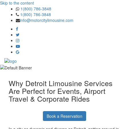
Skip to the content
1(800) 786-3848
1(800) 786-3848
info@motorcitylimousine.com
Why Detroit Limousine Services
Are Perfect for Events, Airport
Travel & Corporate Rides
Book a Reservation
In a city as dynamic and diverse as Detroit, getting around in