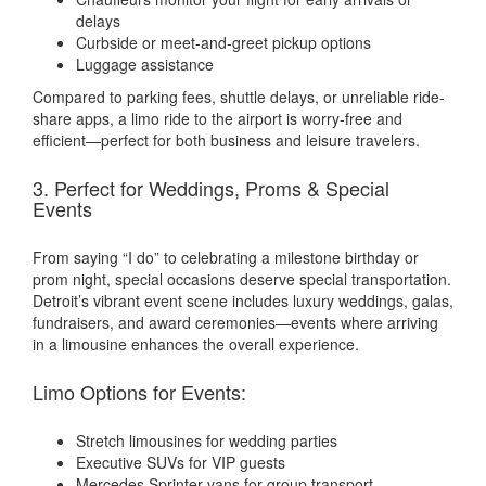
delays
Curbside or meet-and-greet pickup options
Luggage assistance
Compared to parking fees, shuttle delays, or unreliable ride-
share apps, a limo ride to the airport is worry-free and
efficient—perfect for both business and leisure travelers.
3. Perfect for Weddings, Proms & Special
Events
From saying “I do” to celebrating a milestone birthday or
prom night, special occasions deserve special transportation.
Detroit’s vibrant event scene includes luxury weddings, galas,
fundraisers, and award ceremonies—events where arriving
in a limousine enhances the overall experience.
Limo Options for Events:
Stretch limousines for wedding parties
Executive SUVs for VIP guests
Mercedes Sprinter vans for group transport