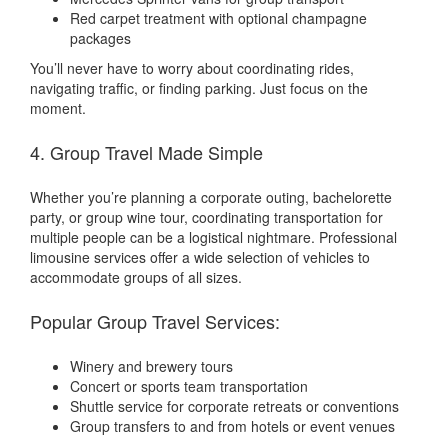
Red carpet treatment with optional champagne
packages
You’ll never have to worry about coordinating rides,
navigating traffic, or finding parking. Just focus on the
moment.
4. Group Travel Made Simple
Whether you’re planning a corporate outing, bachelorette
party, or group wine tour, coordinating transportation for
multiple people can be a logistical nightmare. Professional
limousine services offer a wide selection of vehicles to
accommodate groups of all sizes.
Popular Group Travel Services:
Winery and brewery tours
Concert or sports team transportation
Shuttle service for corporate retreats or conventions
Group transfers to and from hotels or event venues