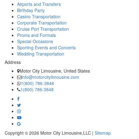
Airports and Transfers
Birthday Party
Casino Transportation
Corporate Transportation
Cruise Port Transportation
Proms and Formals
Special Occasions
Sporting Events and Concerts
Wedding Transportation
Address
Motor City Limousine, United States
info@motorcitylimousine.com
1(800) 786-3848
1(800) 786-3848
Copyright © 2026 Motor City Limousine,LLC |
Sitemap