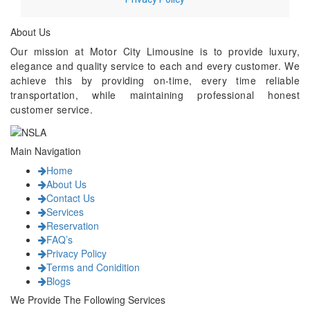
About Us
Our mission at Motor City Limousine is to provide luxury,
elegance and quality service to each and every customer. We
achieve this by providing on-time, every time reliable
transportation, while maintaining professional honest
customer service.
Main Navigation
Home
About Us
Contact Us
Services
Reservation
FAQ’s
Privacy Policy
Terms and Conidition
Blogs
We Provide The Following Services