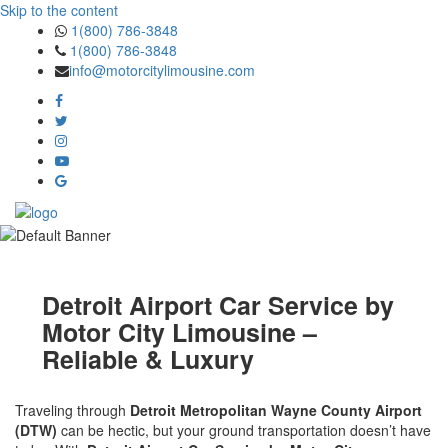
Skip to the content
1(800) 786-3848
1(800) 786-3848
info@motorcitylimousine.com
Detroit Airport Car Service by
Motor City Limousine –
Reliable & Luxury
Traveling through
Detroit Metropolitan Wayne County Airport
(DTW)
can be hectic, but your ground transportation doesn’t have