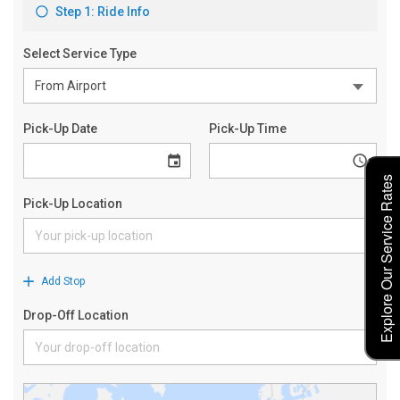
Explore Our Service Rates