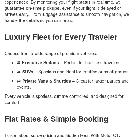
experienced. By monitoring your flight status in real time, we
guarantee
on-time pickups
, even if your flight is delayed or
arrives early. From luggage assistance to smooth navigation, we
handle the details so you can relax.
Luxury Fleet for Every Traveler
Choose from a wide range of premium vehicles:
🚘
Executive Sedans
– Perfect for business travelers.
🚙
SUVs
– Spacious and ideal for families or small groups.
🚐
Private Vans & Shuttles
– Great for larger parties and
events.
Every vehicle is spotless, climate-controlled, and designed for
comfort.
Flat Rates & Simple Booking
Forget about surge pricing and hidden fees. With Motor City