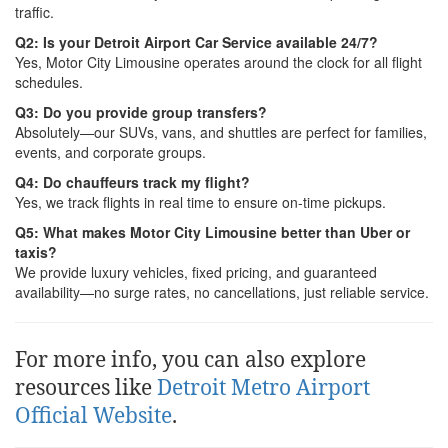
traffic.
Q2: Is your Detroit Airport Car Service available 24/7?
Yes, Motor City Limousine operates around the clock for all flight
schedules.
Q3: Do you provide group transfers?
Absolutely—our SUVs, vans, and shuttles are perfect for families,
events, and corporate groups.
Q4: Do chauffeurs track my flight?
Yes, we track flights in real time to ensure on-time pickups.
Q5: What makes Motor City Limousine better than Uber or
taxis?
We provide luxury vehicles, fixed pricing, and guaranteed
availability—no surge rates, no cancellations, just reliable service.
For more info, you can also explore
resources like
Detroit Metro Airport
Official Website
.