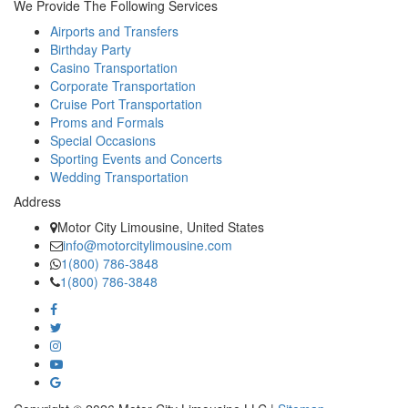
We Provide The Following Services
Airports and Transfers
Birthday Party
Casino Transportation
Corporate Transportation
Cruise Port Transportation
Proms and Formals
Special Occasions
Sporting Events and Concerts
Wedding Transportation
Address
Motor City Limousine, United States
info@motorcitylimousine.com
1(800) 786-3848
1(800) 786-3848