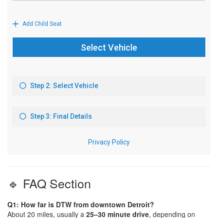
🔹 FAQ Section
Q1: How far is DTW from downtown Detroit?
About 20 miles, usually a
25–30 minute drive
, depending on