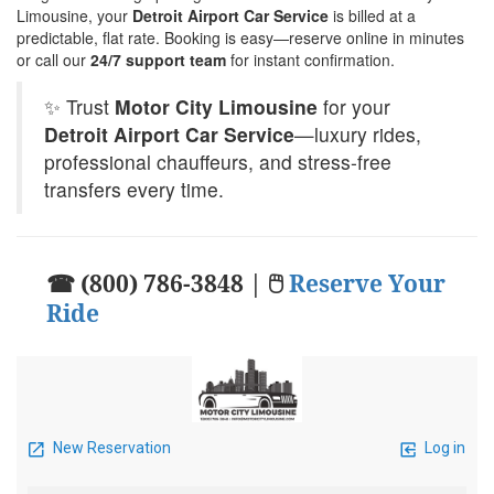
Limousine, your
Detroit Airport Car Service
is billed at a
predictable, flat rate. Booking is easy—reserve online in minutes
or call our
24/7 support team
for instant confirmation.
✨ Trust
Motor City Limousine
for your
Detroit Airport Car Service
—luxury rides,
professional chauffeurs, and stress-free
transfers every time.
☎ (800) 786-3848 | 🖱
Reserve Your
Ride