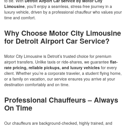
to be. With
Detroit Airport Car Service by Motor City
Limousine
, you’ll enjoy a seamless, stress-free journey in a
luxury vehicle, driven by a professional chauffeur who values your
time and comfort.
Why Choose Motor City Limousine
for Detroit Airport Car Service?
Motor City Limousine is Detroit’s trusted choice for premium
airport transfers. Unlike taxis or ride-shares, we guarantee
flat-
rate pricing, reliable pickups, and luxury vehicles
for every
client. Whether you’re a corporate traveler, a student flying home,
or a family on vacation, our service ensures you arrive at your
destination comfortably and on time.
Professional Chauffeurs – Always
On Time
Our chauffeurs are background-checked, highly trained, and