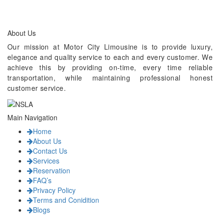
About Us
Our mission at Motor City Limousine is to provide luxury,
elegance and quality service to each and every customer. We
achieve this by providing on-time, every time reliable
transportation, while maintaining professional honest
customer service.
Main Navigation
Home
About Us
Contact Us
Services
Reservation
FAQ’s
Privacy Policy
Terms and Conidition
Blogs