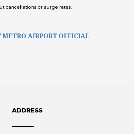
t cancellations or surge rates.
 METRO AIRPORT OFFICIAL
ADDRESS