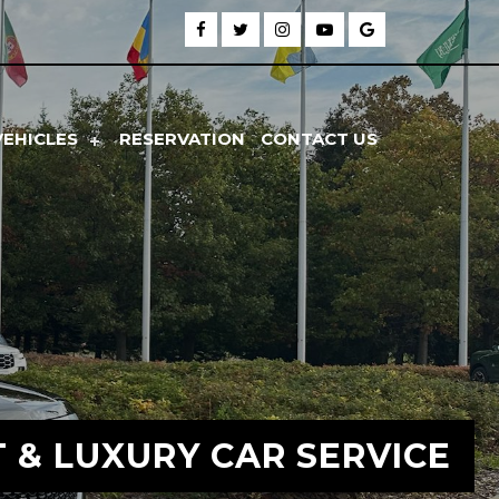
VEHICLES
RESERVATION
CONTACT US
T & LUXURY CAR SERVICE