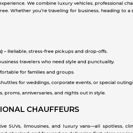
an experience. We combine luxury vehicles, professional c
ee. Whether you’re traveling for business, heading to a s
s)
– Reliable, stress-free pickups and drop-offs.
business travelers who need style and punctuality.
ortable for families and groups.
huttles for weddings, corporate events, or special outing
 proms, anniversaries, and nights out in style.
SIONAL CHAUFFEURS
ve SUVs, limousines, and luxury vans—all spotless, clim