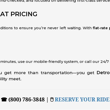
und-checked, and focused on delivering first-class service
AT PRICING
nditions to ensure you’re never left waiting. With
flat-rate
n minutes, use our mobile-friendly system, or call our 24/
ou get more than transportation—you get
Detro
ility meet.
☎ (800) 786-3848 | 🖱
RESERVE YOUR RIDE