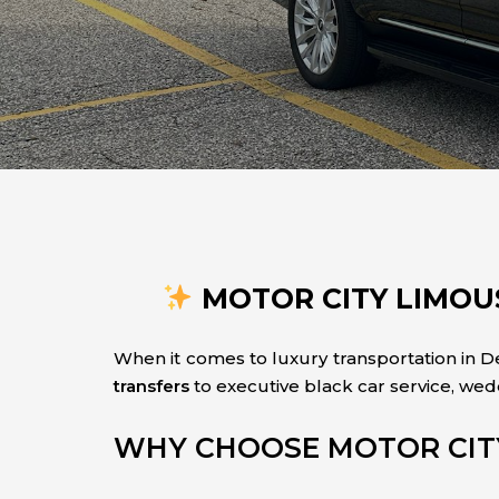
MOTOR CITY LIMOUS
When it comes to luxury transportation in De
transfers
to executive black car service, wed
WHY CHOOSE MOTOR CIT