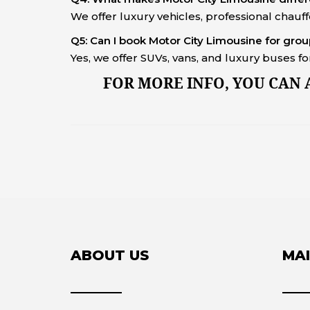
We offer luxury vehicles, professional chauf
Q5: Can I book Motor City Limousine for gro
Yes, we offer SUVs, vans, and luxury buses 
FOR MORE INFO, YOU CAN
ABOUT US
MAI