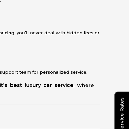
.
 pricing
, you’ll never deal with hidden fees or
7 support team for personalized service.
it’s best luxury car service
, where