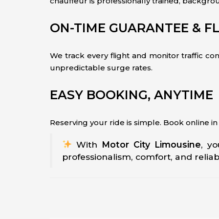
chauffeur is professionally trained, backgro
ON-TIME GUARANTEE & FL
We track every flight and monitor traffic co
unpredictable surge rates.
EASY BOOKING, ANYTIME
Reserving your ride is simple. Book online i
With
Motor City Limousine
, y
professionalism, comfort, and reliab