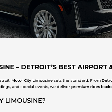
INE – DETROIT’S BEST AIRPORT 
troit,
Motor City Limousine
sets the standard. From
Detr
dings, and special events, we deliver
premium rides backed
Y LIMOUSINE?