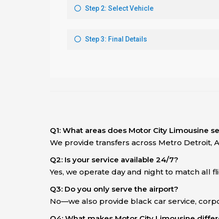
Q1: What areas does Motor City Limousine s
We provide transfers across Metro Detroit, 
Q2: Is your service available 24/7?
Yes, we operate day and night to match all f
Q3: Do you only serve the airport?
No—we also provide black car service, corpo
Q4: What makes Motor City Limousine differe