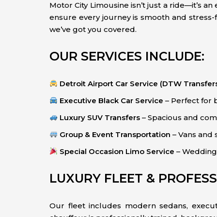
Motor City Limousine isn’t just a ride—it’s 
ensure every journey is smooth and stress-fr
we’ve got you covered.
OUR SERVICES INCLUDE:
Detroit Airport Car Service (DTW Transfer
Executive Black Car Service
– Perfect for 
Luxury SUV Transfers
– Spacious and comf
Group & Event Transportation
– Vans and s
Special Occasion Limo Service
– Weddings,
LUXURY FLEET & PROFES
Our fleet includes modern sedans, executi