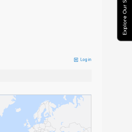
Explore Our Service Rates