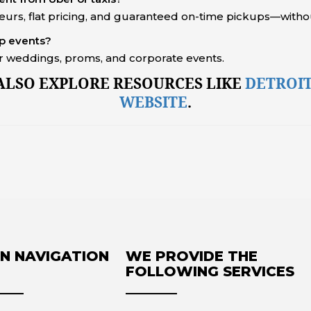
feurs, flat pricing, and guaranteed on-time pickups—withou
up events?
for weddings, proms, and corporate events.
 ALSO EXPLORE RESOURCES LIKE
DETROIT
WEBSITE
.
N NAVIGATION
WE PROVIDE THE
FOLLOWING SERVICES