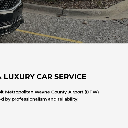
& LUXURY CAR SERVICE
oit Metropolitan Wayne County Airport (DTW)
 by professionalism and reliability
.