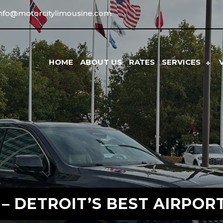
info@motorcitylimousine.com
HOME
ABOUT US
RATES
SERVICES
– DETROIT’S BEST AIRPOR