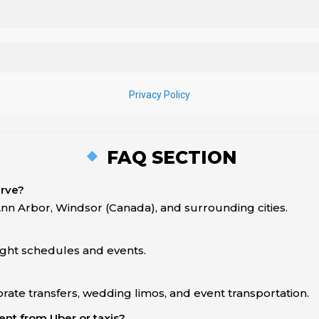
FAQ SECTION
erve?
Ann Arbor, Windsor (Canada), and surrounding cities.
light schedules and events.
rate transfers, wedding limos, and event transportation.
nt from Uber or taxis?