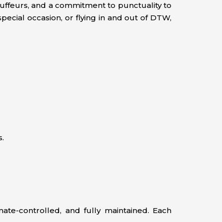
hauffeurs, and a commitment to punctuality to
pecial occasion, or flying in and out of DTW,
s.
ate-controlled, and fully maintained. Each