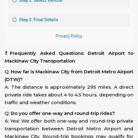
❓
Frequently Asked Questions: Detroit Airport to
Mackinaw City Transportation
Q:
How far is Mackinaw City from Detroit Metro Airport
(DTW)?
A: The distance is approximately 295 miles. A direct
private ride takes about 4 to 4.5 hours, depending on
traffic and weather conditions.
Q:
Do you offer one-way and round-trip rides?
A: Yes! We offer both one-way and round-trip private
transportation between Detroit Metro Airport and
Mackinaw City. Round-trip bookings may qualify for