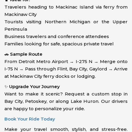
Travelers heading to Mackinac Island via ferry from
Mackinaw City
Tourists visiting Northern Michigan or the Upper
Peninsula
Business travelers and conference attendees
Families looking for safe, spacious private travel
🚗
Sample Route
From Detroit Metro Airport → I-275 N → Merge onto
I-75 N → Pass through Flint, Bay City, Gaylord → Arrive
at Mackinaw City ferry docks or lodging.
✨
Upgrade Your Journey
Want to make it scenic? Request a custom stop in
Bay City, Petoskey, or along Lake Huron. Our drivers
are happy to personalize your ride.
Book Your Ride Today
Make your travel smooth, stylish, and stress-free.