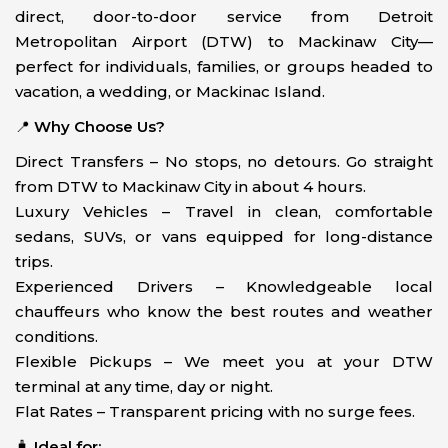
direct, door-to-door service from Detroit
Metropolitan Airport (DTW) to Mackinaw City—
perfect for individuals, families, or groups headed to
vacation, a wedding, or Mackinac Island.
📍
Why Choose Us?
Direct Transfers – No stops, no detours. Go straight
from DTW to Mackinaw City in about 4 hours.
Luxury Vehicles – Travel in clean, comfortable
sedans, SUVs, or vans equipped for long-distance
trips.
Experienced Drivers – Knowledgeable local
chauffeurs who know the best routes and weather
conditions.
Flexible Pickups – We meet you at your DTW
terminal at any time, day or night.
Flat Rates – Transparent pricing with no surge fees.
🧳
Ideal for: