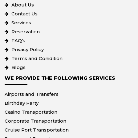
About Us
Contact Us
Services
Reservation
FAQ’s
Privacy Policy
Terms and Conidition
Blogs
WE PROVIDE THE FOLLOWING SERVICES
Airports and Transfers
Birthday Party
Casino Transportation
Corporate Transportation
Cruise Port Transportation