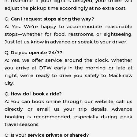
in real-time. If your flight is delayed, your driver will
adjust the pickup time accordingly at no extra cost.
Q:
Can I request stops along the way?
A: Yes. We’re happy to accommodate reasonable
stops—whether for food, restrooms, or sightseeing.
Just let us know in advance or speak to your driver.
Q:
Do you operate 24/7?
A: Yes, we offer service around the clock. Whether
you arrive at DTW early in the morning or late at
night, we’re ready to drive you safely to Mackinaw
City.
Q:
How do I book a ride?
A: You can book online through our website, call us
directly, or email us your trip details. Advance
booking is recommended, especially during peak
travel seasons.
Q:
Is your service private or shared?