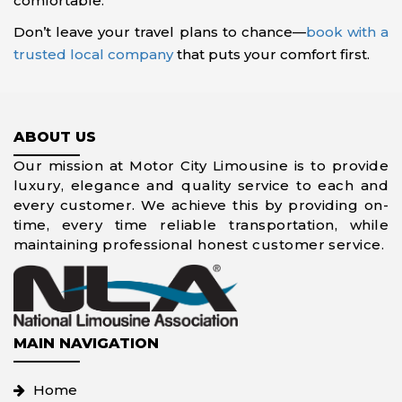
comfortable.
Don’t leave your travel plans to chance—
book with a
trusted local company
that puts your comfort first.
ABOUT US
Our mission at Motor City Limousine is to provide
luxury, elegance and quality service to each and
every customer. We achieve this by providing on-
time, every time reliable transportation, while
maintaining professional honest customer service.
MAIN NAVIGATION
Home