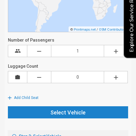
Explore Our Service Rates