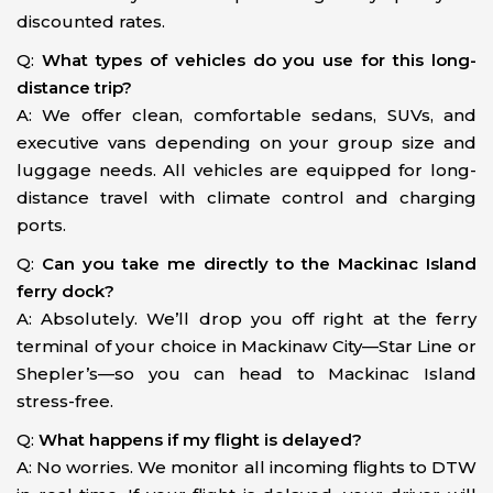
discounted rates.
Q:
What types of vehicles do you use for this long-
distance trip?
A: We offer clean, comfortable sedans, SUVs, and
executive vans depending on your group size and
luggage needs. All vehicles are equipped for long-
distance travel with climate control and charging
ports.
Q:
Can you take me directly to the Mackinac Island
ferry dock?
A: Absolutely. We’ll drop you off right at the ferry
terminal of your choice in Mackinaw City—Star Line or
Shepler’s—so you can head to Mackinac Island
stress-free.
Q:
What happens if my flight is delayed?
A: No worries. We monitor all incoming flights to DTW