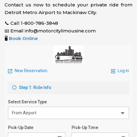
Contact us now to schedule your private ride from
Detroit Metro Airport to Mackinaw City.
📞 Call 1-800-786-3848
📧 Email info@motorcitylimousine.com
🖥️
Book Online