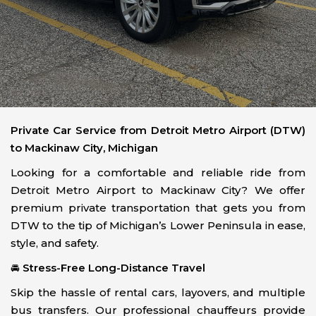
Private Car Service from Detroit Metro Airport (DTW)
to Mackinaw City, Michigan
Looking for a comfortable and reliable ride from
Detroit Metro Airport to Mackinaw City? We offer
premium private transportation that gets you from
DTW to the tip of Michigan’s Lower Peninsula in ease,
style, and safety.
🚘
Stress-Free Long-Distance Travel
Skip the hassle of rental cars, layovers, and multiple
bus transfers. Our professional chauffeurs provide