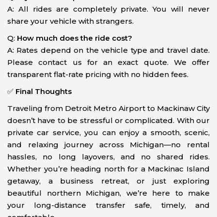
A: All rides are completely private. You will never
share your vehicle with strangers.
Q:
How much does the ride cost?
A: Rates depend on the vehicle type and travel date.
Please contact us for an exact quote. We offer
transparent flat-rate pricing with no hidden fees.
✅
Final Thoughts
Traveling from Detroit Metro Airport to Mackinaw City
doesn’t have to be stressful or complicated. With our
private car service, you can enjoy a smooth, scenic,
and relaxing journey across Michigan—no rental
hassles, no long layovers, and no shared rides.
Whether you’re heading north for a Mackinac Island
getaway, a business retreat, or just exploring
beautiful northern Michigan, we’re here to make
your long-distance transfer safe, timely, and