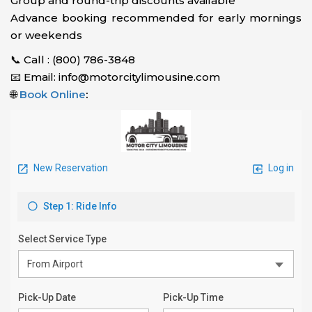
Group and round-trip discounts available
Advance booking recommended for early mornings
or weekends
📞 Call : (800) 786-3848
📧 Email: info@motorcitylimousine.com
🌐
Book Online
: