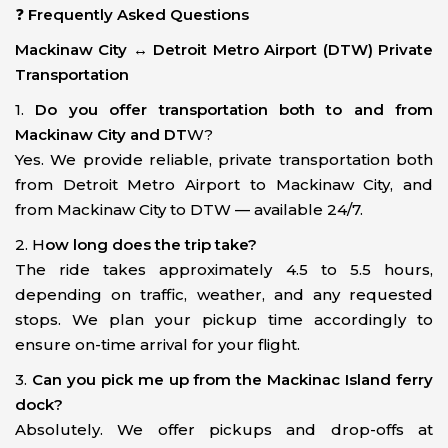
❓
Frequently Asked Questions
Mackinaw City ↔ Detroit Metro Airport (DTW) Private
Transportation
1.
Do you offer transportation both to and from
Mackinaw City and DT
W?
Yes. We provide reliable, private transportation both
from Detroit Metro Airport to Mackinaw City, and
from Mackinaw City to DTW — available 24/7.
2. H
ow long does the trip take?
The ride takes approximately 4.5 to 5.5 hours,
depending on traffic, weather, and any requested
stops. We plan your pickup time accordingly to
ensure on-time arrival for your flight.
3.
Can you pick me up from the Mackinac Island ferry
dock?
Absolutely. We offer pickups and drop-offs at