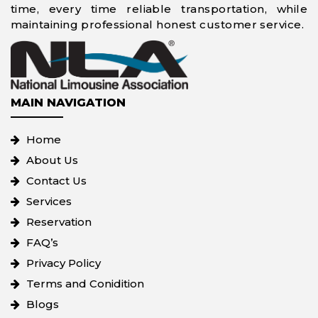
time, every time reliable transportation, while
maintaining professional honest customer service.
MAIN NAVIGATION
Home
About Us
Contact Us
Services
Reservation
FAQ’s
Privacy Policy
Terms and Conidition
Blogs