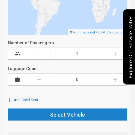
Explore Our Service Rates