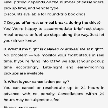
Final pricing depends on the number of passengers,
pickup time, and vehicle type
Discounts available for round-trip bookings
7.
Do you offer rest or meal breaks during the drive?
Yes! We’re happy to accommodate brief rest stops,
meal breaks, or fuel-up stops along the way. Just let
your driver know.
8.
What if my flight is delayed or arrives late at night?
No problem — we monitor your flight status in real
time. If you’re flying into DTW, we adjust your pickup
time accordingly. Late-night and early-morning
pickups are available.
9.
What is your cancellation policy?
You can cancel or reschedule up to 24 hours in
advance with no penalty. Cancellations within 24
hours may be subject to a fee.