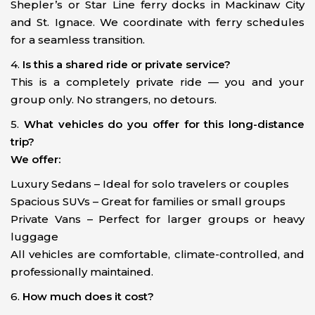
Shepler’s or Star Line ferry docks in Mackinaw City
and St. Ignace. We coordinate with ferry schedules
for a seamless transition.
4.
Is this a shared ride or private service?
This is a completely private ride — you and your
group only. No strangers, no detours.
5.
What vehicles do you offer for this long-distance
trip?
We offer:
Luxury Sedans – Ideal for solo travelers or couples
Spacious SUVs – Great for families or small groups
Private Vans – Perfect for larger groups or heavy
luggage
All vehicles are comfortable, climate-controlled, and
professionally maintained.
6.
How much does it cost?