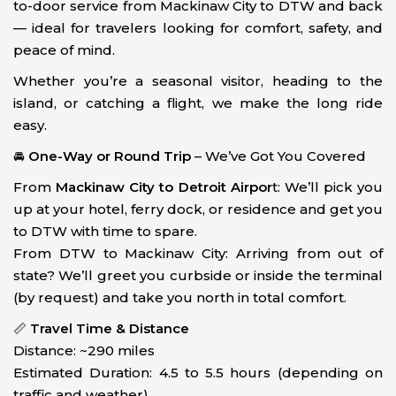
to-door service from Mackinaw City to DTW and back
— ideal for travelers looking for comfort, safety, and
peace of mind.
Whether you’re a seasonal visitor, heading to the
island, or catching a flight, we make the long ride
easy.
🚘
One-Way or Round Trip
– We’ve Got You Covered
From
Mackinaw City to Detroit Airpor
t: We’ll pick you
up at your hotel, ferry dock, or residence and get you
to DTW with time to spare.
From DTW to Mackinaw City: Arriving from out of
state? We’ll greet you curbside or inside the terminal
(by request) and take you north in total comfort.
📏
Travel Time & Distance
Distance: ~290 miles
Estimated Duration: 4.5 to 5.5 hours (depending on
traffic and weather)