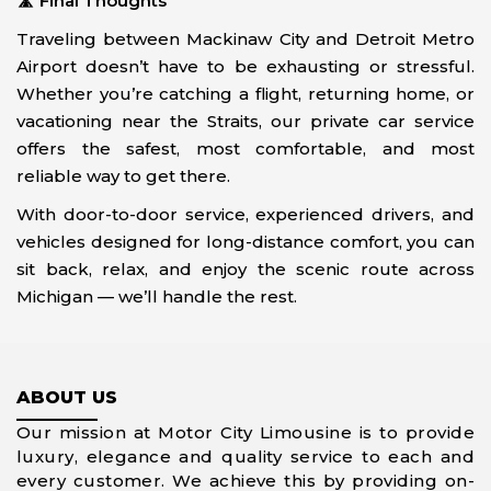
🛣️
Final Thoughts
Traveling between Mackinaw City and Detroit Metro
Airport doesn’t have to be exhausting or stressful.
Whether you’re catching a flight, returning home, or
vacationing near the Straits, our private car service
offers the safest, most comfortable, and most
reliable way to get there.
With door-to-door service, experienced drivers, and
vehicles designed for long-distance comfort, you can
sit back, relax, and enjoy the scenic route across
Michigan — we’ll handle the rest.
ABOUT US
Our mission at Motor City Limousine is to provide
luxury, elegance and quality service to each and
every customer. We achieve this by providing on-