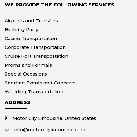
WE PROVIDE THE FOLLOWING SERVICES
Airports and Transfers
Birthday Party
Casino Transportation
Corporate Transportation
Cruise Port Transportation
Proms and Formals
Special Occasions
Sporting Events and Concerts
Wedding Transportation
ADDRESS
Motor City Limousine, United States
info@motorcitylimousine.com