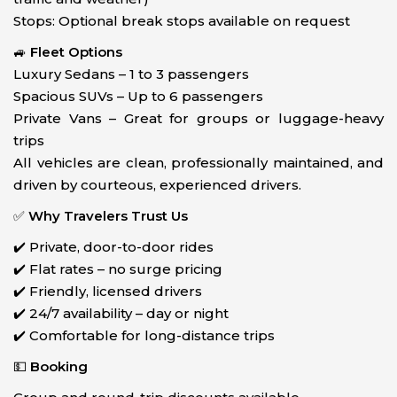
Stops: Optional break stops available on request
🚙
Fleet Options
Luxury Sedans – 1 to 3 passengers
Spacious SUVs – Up to 6 passengers
Private Vans – Great for groups or luggage-heavy
trips
All vehicles are clean, professionally maintained, and
driven by courteous, experienced drivers.
✅
Why Travelers Trust Us
✔️ Private, door-to-door rides
✔️ Flat rates – no surge pricing
✔️ Friendly, licensed drivers
✔️ 24/7 availability – day or night
✔️ Comfortable for long-distance trips
💵
Booking