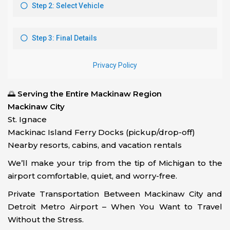
🌅
Serving the Entire Mackinaw Region
Mackinaw City
St. Ignace
Mackinac Island Ferry Docks (pickup/drop-off)
Nearby resorts, cabins, and vacation rentals
We’ll make your trip from the tip of Michigan to the
airport comfortable, quiet, and worry-free.
Private Transportation Between Mackinaw City and
Detroit Metro Airport – When You Want to Travel
Without the Stress.