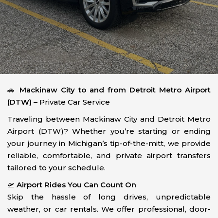
🚗
Mackinaw City to and from Detroit Metro Airport
(DTW)
– Private Car Service
Traveling between Mackinaw City and Detroit Metro
Airport (DTW)? Whether you’re starting or ending
your journey in Michigan’s tip-of-the-mitt, we provide
reliable, comfortable, and private airport transfers
tailored to your schedule.
🛫
Airport Rides You Can Count On
Skip the hassle of long drives, unpredictable
weather, or car rentals. We offer professional, door-