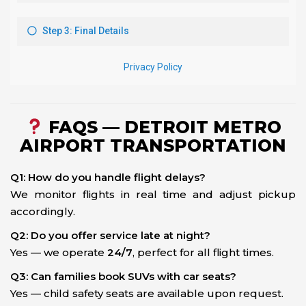
FAQS — DETROIT METRO
AIRPORT TRANSPORTATION
Q1: How do you handle flight delays?
We monitor flights in real time and adjust pickup
accordingly.
Q2: Do you offer service late at night?
Yes — we operate
24/7
, perfect for all flight times.
Q3: Can families book SUVs with car seats?
Yes — child safety seats are available upon request.