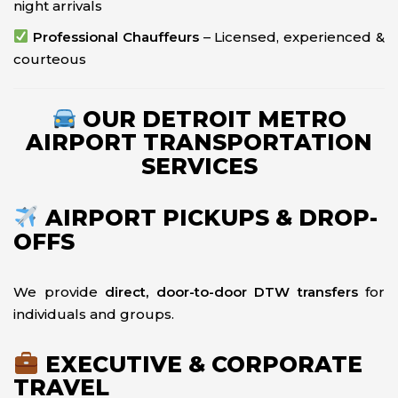
night arrivals
Professional Chauffeurs
– Licensed, experienced &
courteous
OUR DETROIT METRO
AIRPORT TRANSPORTATION
SERVICES
AIRPORT PICKUPS & DROP-
OFFS
We provide
direct, door-to-door DTW transfers
for
individuals and groups.
EXECUTIVE & CORPORATE
TRAVEL