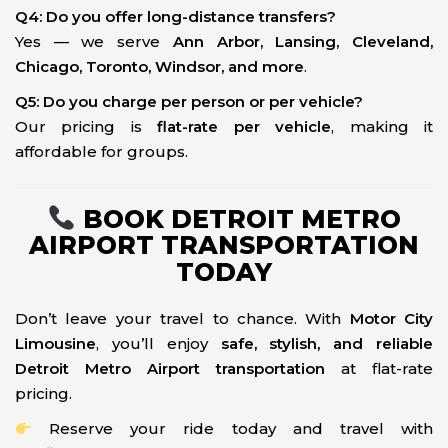
Q4: Do you offer long-distance transfers?
Yes — we serve
Ann Arbor, Lansing, Cleveland,
Chicago, Toronto, Windsor, and more
.
Q5: Do you charge per person or per vehicle?
Our pricing is
flat-rate per vehicle
, making it
affordable for groups.
BOOK DETROIT METRO
AIRPORT TRANSPORTATION
TODAY
Don’t leave your travel to chance. With
Motor City
Limousine
, you’ll enjoy
safe, stylish, and reliable
Detroit Metro Airport transportation
at flat-rate
pricing.
Reserve your ride today and travel with