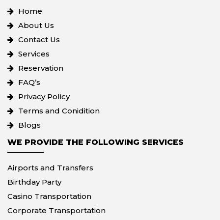
Home
About Us
Contact Us
Services
Reservation
FAQ’s
Privacy Policy
Terms and Conidition
Blogs
WE PROVIDE THE FOLLOWING SERVICES
Airports and Transfers
Birthday Party
Casino Transportation
Corporate Transportation