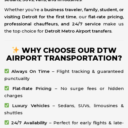
Whether you’re a
business traveler, family, student, or
visiting Detroit for the first time
, our
flat-rate pricing,
professional chauffeurs, and 24/7 service
make us
the top choice for
Detroit Metro Airport transfers
.
WHY CHOOSE OUR DTW
AIRPORT TRANSPORTATION?
Always On Time
– Flight tracking & guaranteed
punctuality
Flat-Rate Pricing
– No surge fees or hidden
charges
Luxury Vehicles
– Sedans, SUVs, limousines &
shuttles
24/7 Availability
– Perfect for early flights & late-