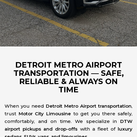
DETROIT METRO AIRPORT
TRANSPORTATION — SAFE,
RELIABLE & ALWAYS ON
TIME
When you need
Detroit Metro Airport transportation
,
trust
Motor City Limousine
to get you there safely,
comfortably, and on time. We specialize in
DTW
airport pickups and drop-offs
with a fleet of
luxury
sedans, SUVs, vans, and limousines
.