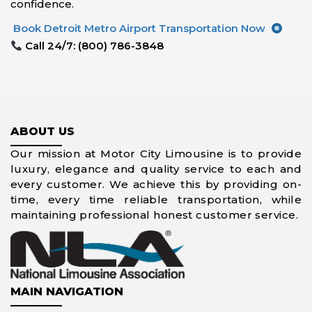
confidence.
Book Detroit Metro Airport Transportation Now
Call 24/7: (800) 786-3848
ABOUT US
Our mission at Motor City Limousine is to provide
luxury, elegance and quality service to each and
every customer. We achieve this by providing on-
time, every time reliable transportation, while
maintaining professional honest customer service.
MAIN NAVIGATION