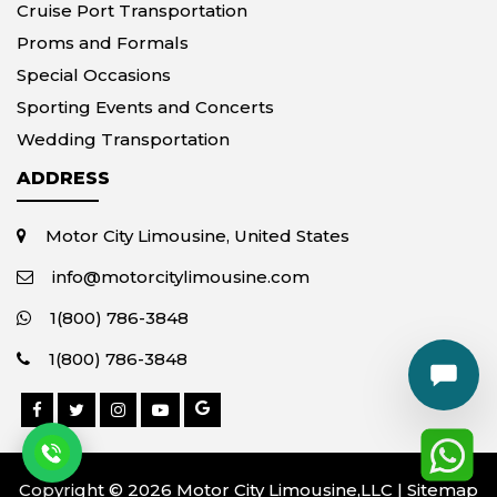
Cruise Port Transportation
Proms and Formals
Special Occasions
Sporting Events and Concerts
Wedding Transportation
ADDRESS
Motor City Limousine, United States
info@motorcitylimousine.com
1(800) 786-3848
1(800) 786-3848
Copyright © 2026 Motor City Limousine,LLC |
Sitemap