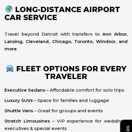
LONG-DISTANCE AIRPORT
CAR SERVICE
Travel beyond Detroit with transfers to
Ann Arbor,
Lansing, Cleveland, Chicago, Toronto, Windsor, and
more
.
FLEET OPTIONS FOR EVERY
TRAVELER
Executive Sedans
– Affordable comfort for solo trips
Luxury SUVs
– Space for families and luggage
Shuttle Vans
– Great for groups and events
Stretch Limousines
– VIP experience for weddings,
executives & special events