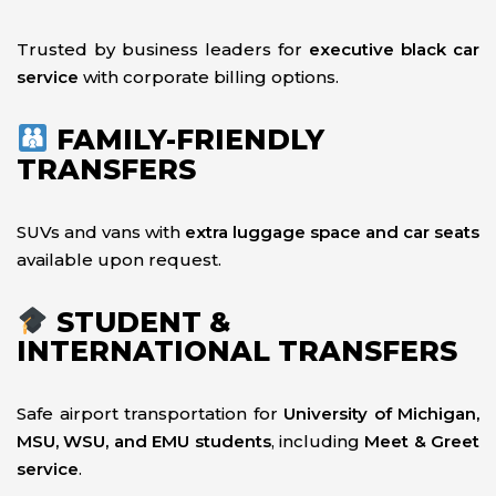
Trusted by business leaders for
executive black car
service
with corporate billing options.
FAMILY-FRIENDLY
TRANSFERS
SUVs and vans with
extra luggage space and car seats
available upon request.
STUDENT &
INTERNATIONAL TRANSFERS
Safe airport transportation for
University of Michigan,
MSU, WSU, and EMU students
, including
Meet & Greet
service
.