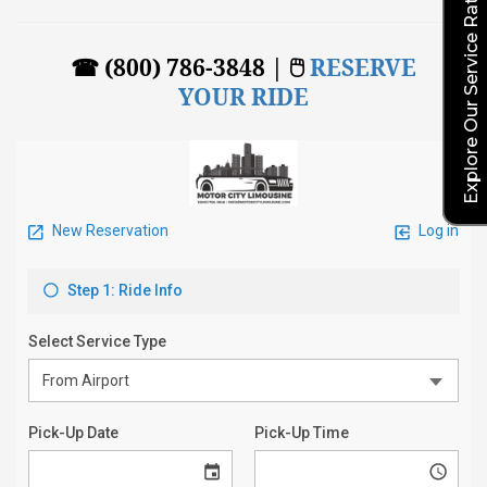
Explore Our Service Rates
☎ (800) 786-3848 | 🖱
RESERVE
YOUR RIDE