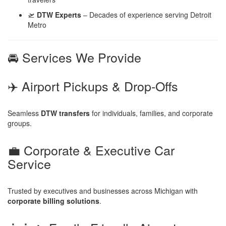
🛫
DTW Experts
– Decades of experience serving Detroit
Metro
🚘 Services We Provide
✈️ Airport Pickups & Drop-Offs
Seamless
DTW transfers
for individuals, families, and corporate
groups.
💼 Corporate & Executive Car
Service
Trusted by executives and businesses across Michigan with
corporate billing solutions
.