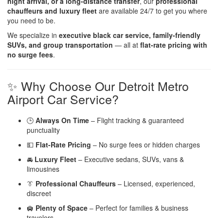
night arrival, or a long-distance transfer
, our
professional
chauffeurs and luxury fleet
are available 24/7 to get you where
you need to be.
We specialize in
executive black car service, family-friendly
SUVs, and group transportation
— all at
flat-rate pricing with
no surge fees
.
✨ Why Choose Our Detroit Metro
Airport Car Service?
🕒
Always On Time
– Flight tracking & guaranteed
punctuality
💵
Flat-Rate Pricing
– No surge fees or hidden charges
🚘
Luxury Fleet
– Executive sedans, SUVs, vans &
limousines
👔
Professional Chauffeurs
– Licensed, experienced,
discreet
🛄
Plenty of Space
– Perfect for families & business
travelers