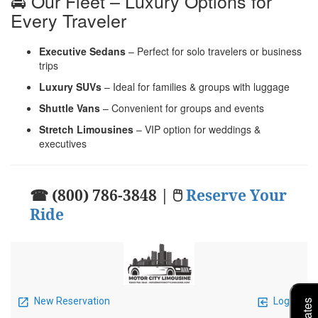
🚘 Our Fleet – Luxury Options for
Every Traveler
Executive Sedans
– Perfect for solo travelers or business
trips
Luxury SUVs
– Ideal for families & groups with luggage
Shuttle Vans
– Convenient for groups and events
Stretch Limousines
– VIP option for weddings &
executives
☎ (800) 786-3848 | 🖱
Reserve Your
Ride