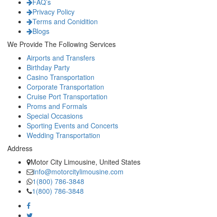
FAQ’s
Privacy Policy
Terms and Conidition
Blogs
We Provide The Following Services
Airports and Transfers
Birthday Party
Casino Transportation
Corporate Transportation
Cruise Port Transportation
Proms and Formals
Special Occasions
Sporting Events and Concerts
Wedding Transportation
Address
Motor City Limousine, United States
info@motorcitylimousine.com
1(800) 786-3848
1(800) 786-3848