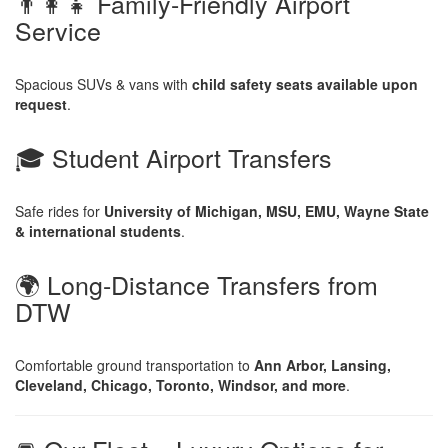
👨‍👩‍👧 Family-Friendly Airport
Service
Spacious SUVs & vans with
child safety seats available upon
request
.
🎓 Student Airport Transfers
Safe rides for
University of Michigan, MSU, EMU, Wayne State
& international students
.
🌍 Long-Distance Transfers from
DTW
Comfortable ground transportation to
Ann Arbor, Lansing,
Cleveland, Chicago, Toronto, Windsor, and more
.