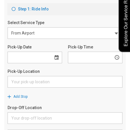
Explore Our Service Rates