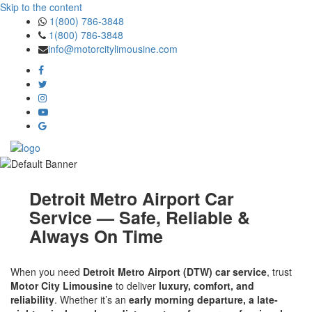
Skip to the content
1(800) 786-3848
1(800) 786-3848
info@motorcitylimousine.com
Detroit Metro Airport Car
Service — Safe, Reliable &
Always On Time
When you need
Detroit Metro Airport (DTW) car service
, trust
Motor City Limousine
to deliver
luxury, comfort, and
reliability
. Whether it’s an
early morning departure, a late-