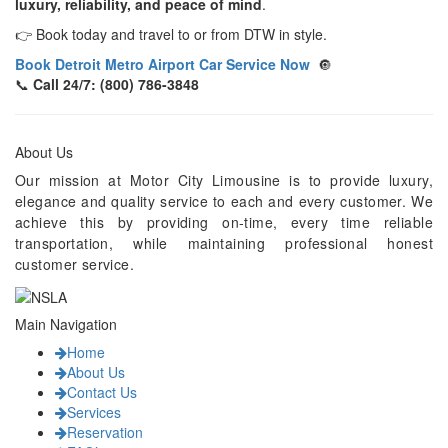
luxury, reliability, and peace of mind
.
👉 Book today and travel to or from DTW in style.
Book Detroit Metro Airport Car Service Now
🔘
📞
Call 24/7: (800) 786-3848
About Us
Our mission at Motor City Limousine is to provide luxury,
elegance and quality service to each and every customer. We
achieve this by providing on-time, every time reliable
transportation, while maintaining professional honest
customer service.
Main Navigation
Home
About Us
Contact Us
Services
Reservation