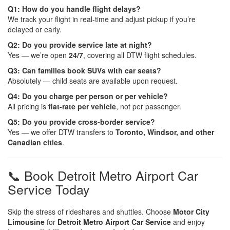
Q1: How do you handle flight delays?
We track your flight in real-time and adjust pickup if you’re
delayed or early.
Q2: Do you provide service late at night?
Yes — we’re open
24/7
, covering all DTW flight schedules.
Q3: Can families book SUVs with car seats?
Absolutely — child seats are available upon request.
Q4: Do you charge per person or per vehicle?
All pricing is
flat-rate per vehicle
, not per passenger.
Q5: Do you provide cross-border service?
Yes — we offer DTW transfers to
Toronto, Windsor, and other
Canadian cities
.
📞 Book Detroit Metro Airport Car
Service Today
Skip the stress of rideshares and shuttles. Choose
Motor City
Limousine
for
Detroit Metro Airport Car Service
and enjoy