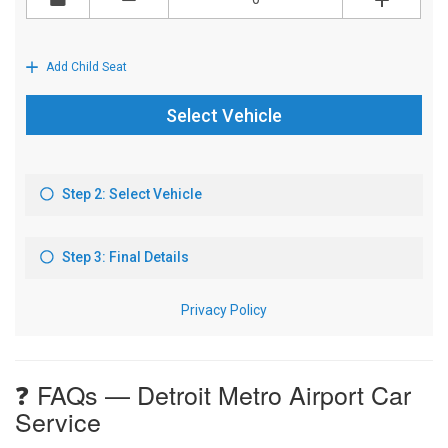
❓ FAQs — Detroit Metro Airport Car
Service