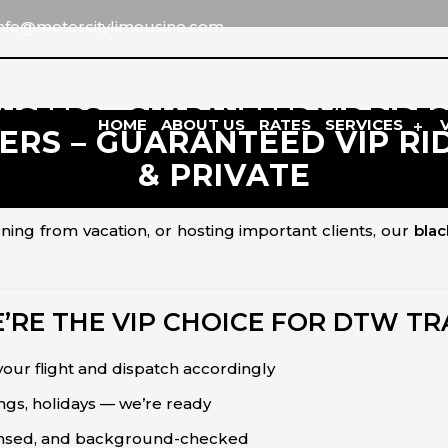
info@motorcitylimousine.com
SFERS – GUARANTEED VIP RIDES 2
HOME
ABOUT US
RATES
SERVICES
S – GUARANTEED VIP RIDE
& PRIVATE
 and comfort matter. That’s why
Motor City Limousine
p
 safely, privately, and on time.
ning from vacation, or hosting important clients, our
blac
RE THE VIP CHOICE FOR DTW T
our flight and dispatch accordingly
ings, holidays — we’re ready
ensed, and background-checked