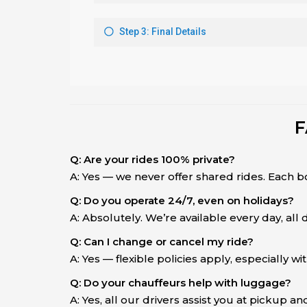
F
Q: Are your rides 100% private?
A: Yes — we never offer shared rides. Each b
Q: Do you operate 24/7, even on holidays?
A: Absolutely. We’re available every day, all
Q: Can I change or cancel my ride?
A: Yes — flexible policies apply, especially wi
Q: Do your chauffeurs help with luggage?
A: Yes, all our drivers assist you at pickup an