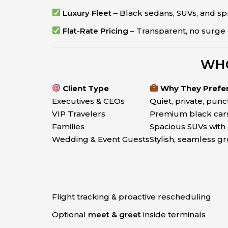
Luxury Fleet
– Black sedans, SUVs, and sp
Flat-Rate Pricing
– Transparent, no surge 
WHO
Client Type
Why They Prefe
Executives & CEOs
Quiet, private, punc
VIP Travelers
Premium black cars
Families
Spacious SUVs with 
Wedding & Event Guests
Stylish, seamless g
Flight tracking & proactive rescheduling
Optional
meet & greet
inside terminals