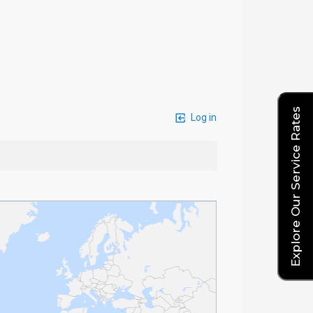
Explore Our Service Rates