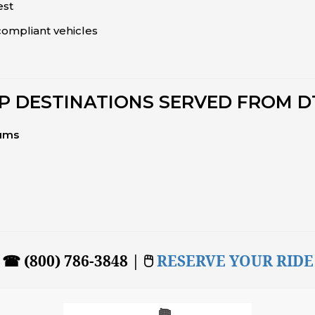
est
ompliant vehicles
P DESTINATIONS SERVED FROM 
iums
☎ (800) 786-3848 | 🖱
RESERVE YOUR RIDE