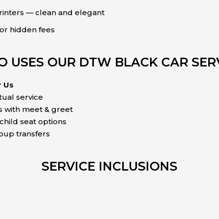
rinters — clean and elegant
or hidden fees
 USES OUR DTW BLACK CAR SER
r Us
tual service
 with meet & greet
child seat options
roup transfers
SERVICE INCLUSIONS