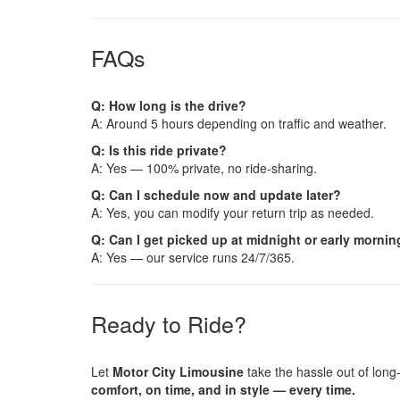
FAQs
Q: How long is the drive?
A: Around 5 hours depending on traffic and weather.
Q: Is this ride private?
A: Yes — 100% private, no ride-sharing.
Q: Can I schedule now and update later?
A: Yes, you can modify your return trip as needed.
Q: Can I get picked up at midnight or early morni
A: Yes — our service runs 24/7/365.
Ready to Ride?
Let
Motor City Limousine
take the hassle out of long
comfort, on time, and in style — every time.