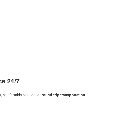
ce 24/7
, comfortable solution for
round‑trip transportation