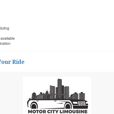
duling
 available
ination
Your Ride