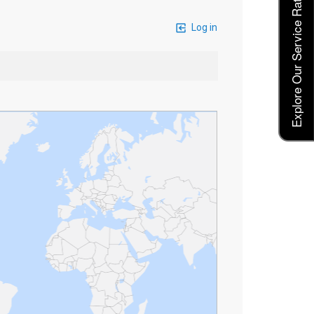
Explore Our Service Rates