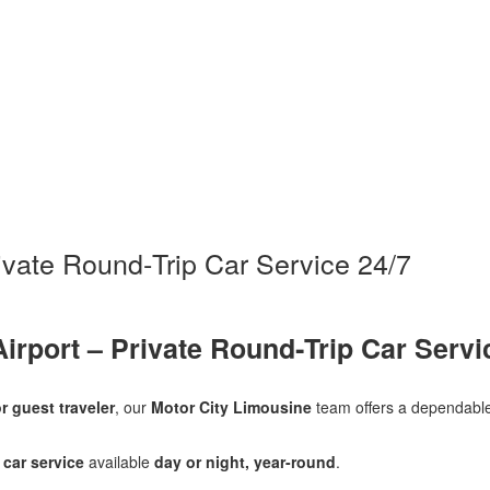
rivate Round‑Trip Car Service 24/7
Airport – Private Round‑Trip Car Servi
r guest traveler
, our
Motor City Limousine
team offers a dependable
 car service
available
day or night, year-round
.