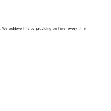
. We achieve this by providing on-time, every time