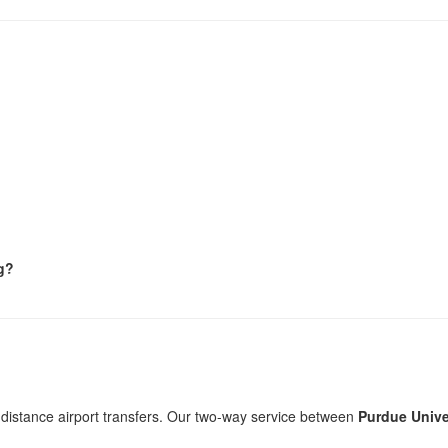
ng?
-distance airport transfers. Our two-way service between
Purdue Univer