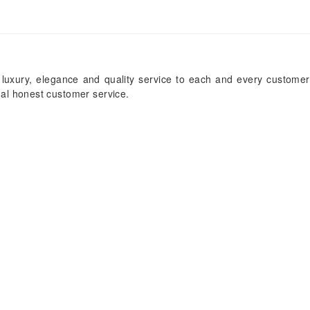
 luxury, elegance and quality service to each and every customer
onal honest customer service.