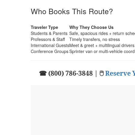
Who Books This Route?
Traveler Type
Why They Choose Us
Students & Parents
Safe, spacious rides + return sche
Professors & Staff
Timely transfers, no stress
International Guests
Meet & greet + multilingual drivers
Conference Groups
Sprinter van or multi-vehicle coord
☎ (800) 786-3848 | 🖱
Reserve 