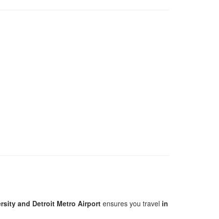
sity and Detroit Metro Airport
ensures you travel
in