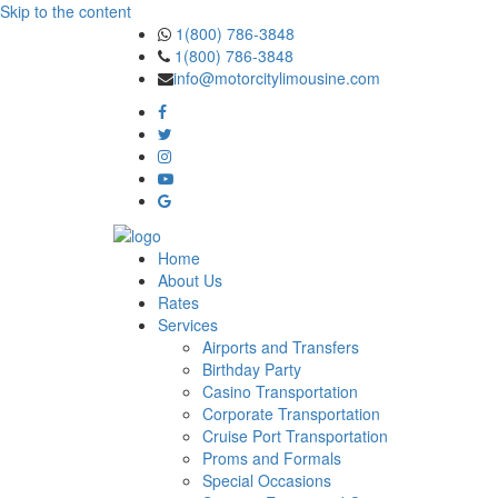
Skip to the content
1(800) 786-3848
1(800) 786-3848
info@motorcitylimousine.com
Home
About Us
Rates
Services
Airports and Transfers
Birthday Party
Casino Transportation
Corporate Transportation
Cruise Port Transportation
Proms and Formals
Special Occasions