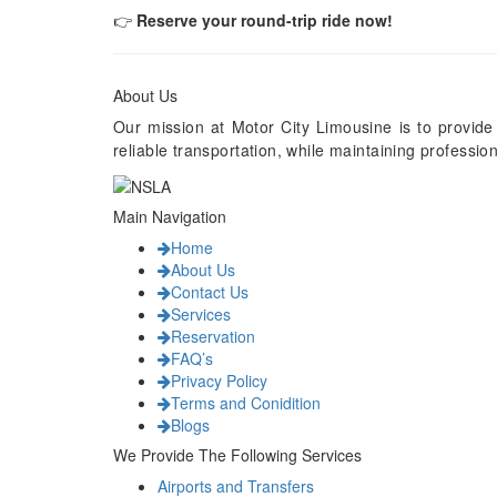
👉
Reserve your round-trip ride now!
About Us
Our mission at Motor City Limousine is to provide
reliable transportation, while maintaining professi
Main Navigation
Home
About Us
Contact Us
Services
Reservation
FAQ’s
Privacy Policy
Terms and Conidition
Blogs
We Provide The Following Services
Airports and Transfers