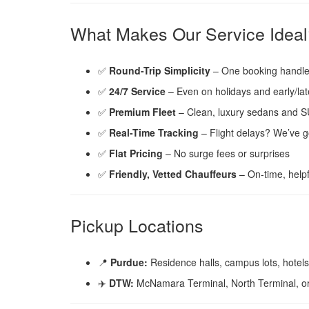
What Makes Our Service Ideal
✅
Round-Trip Simplicity
– One booking handles
✅
24/7 Service
– Even on holidays and early/late
✅
Premium Fleet
– Clean, luxury sedans and 
✅
Real-Time Tracking
– Flight delays? We’ve g
✅
Flat Pricing
– No surge fees or surprises
✅
Friendly, Vetted Chauffeurs
– On-time, helpf
Pickup Locations
📍
Purdue:
Residence halls, campus lots, hotels
✈️
DTW:
McNamara Terminal, North Terminal, or