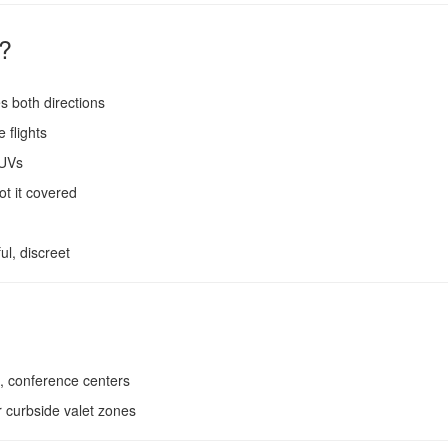
?
 both directions
 flights
SUVs
ot it covered
ul, discreet
, conference centers
 curbside valet zones