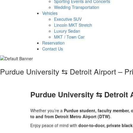
Sporting Events and Concerts
Wedding Transportation
Vehicles
Executive SUV
Lincoln MKT Stretch
Luxury Sedan
MKT / Town Car
Reservation
Contact Us
Purdue University ⇆ Detroit Airport – P
Purdue University ⇆ Detroit 
Whether you’re a
Purdue student, faculty member, o
to and from Detroit Metro Airport (DTW)
.
Enjoy peace of mind with
door‑to‑door, private black