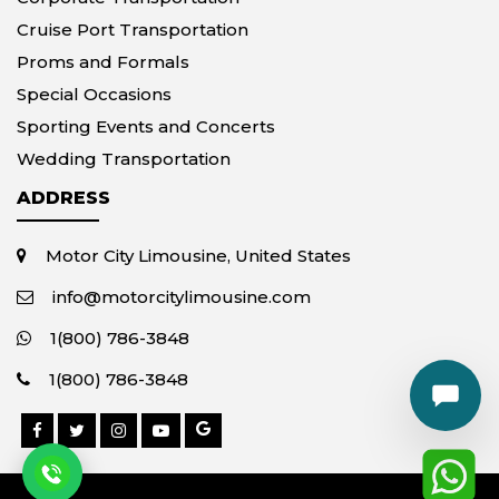
Cruise Port Transportation
Proms and Formals
Special Occasions
Sporting Events and Concerts
Wedding Transportation
ADDRESS
Motor City Limousine, United States
info@motorcitylimousine.com
1(800) 786-3848
1(800) 786-3848