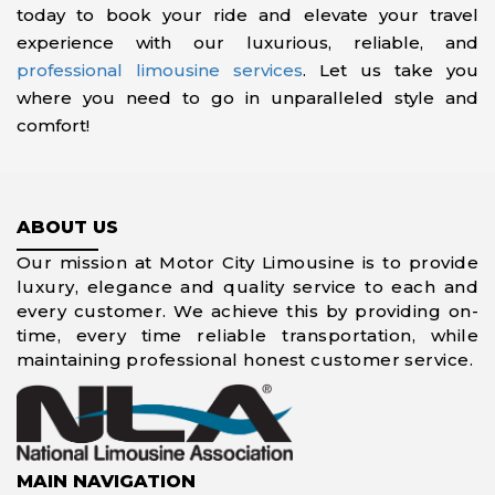
today to book your ride and elevate your travel
experience with our luxurious, reliable, and
professional limousine services
. Let us take you
where you need to go in unparalleled style and
comfort!
ABOUT US
Our mission at Motor City Limousine is to provide
luxury, elegance and quality service to each and
every customer. We achieve this by providing on-
time, every time reliable transportation, while
maintaining professional honest customer service.
MAIN NAVIGATION