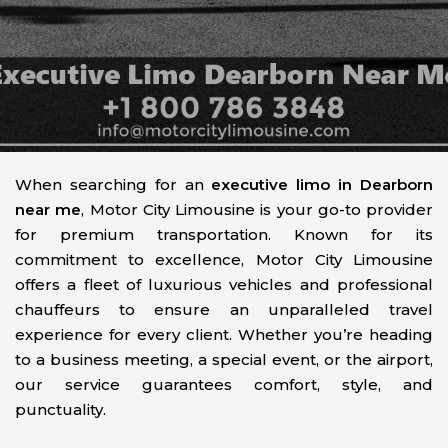
When searching for an
executive limo in Dearborn
near me
, Motor City Limousine is your go-to provider
for premium transportation. Known for its
commitment to excellence, Motor City Limousine
offers a fleet of luxurious vehicles and professional
chauffeurs to ensure an unparalleled travel
experience for every client. Whether you’re heading
to a business meeting, a special event, or the airport,
our service guarantees comfort, style, and
punctuality.