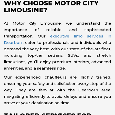
WHY CHOOSE MOTOR CITY
LIMOUSINE?
At Motor City Limousine, we understand the
importance of reliable and sophisticated
transportation. Our
executive limo services in
Dearborn
cater to professionals and individuals who
demand the very best. With our state-of-the-art fleet,
including top-tier sedans, SUVs, and stretch
limousines, you’ll enjoy premium interiors, advanced
amenities, and a seamless ride.
Our experienced chauffeurs are highly trained,
ensuring your safety and satisfaction every step of the
way. They are familiar with the Dearborn area,
navigating efficiently to avoid delays and ensure you
arrive at your destination on time.