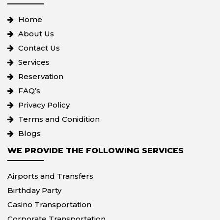
Home
About Us
Contact Us
Services
Reservation
FAQ’s
Privacy Policy
Terms and Conidition
Blogs
WE PROVIDE THE FOLLOWING SERVICES
Airports and Transfers
Birthday Party
Casino Transportation
Corporate Transportation