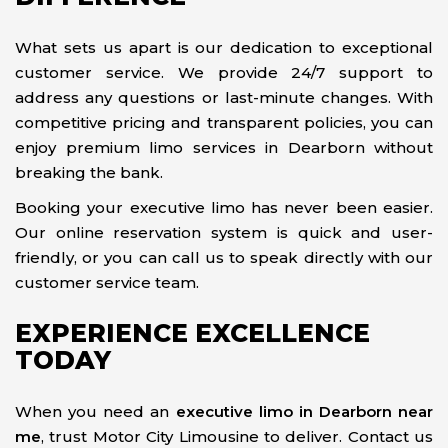
What sets us apart is our dedication to exceptional
customer service. We provide 24/7 support to
address any questions or last-minute changes. With
competitive pricing and transparent policies, you can
enjoy premium limo services in Dearborn without
breaking the bank.
Booking your executive limo has never been easier.
Our online reservation system is quick and user-
friendly, or you can call us to speak directly with our
customer service team.
EXPERIENCE EXCELLENCE
TODAY
When you need an
executive limo in Dearborn near
me
, trust Motor City Limousine to deliver. Contact us