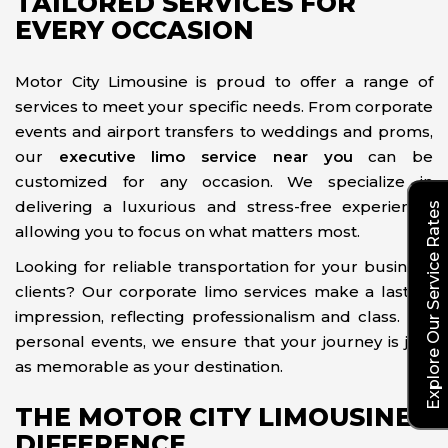
TAILORED SERVICES FOR
EVERY OCCASION
Motor City Limousine is proud to offer a range of
services to meet your specific needs. From corporate
events and airport transfers to weddings and proms,
our
executive limo service near you
can be
customized for any occasion. We specialize in
delivering a luxurious and stress-free experience,
Explore Our Service Rates
allowing you to focus on what matters most.
Looking for reliable transportation for your business
clients? Our corporate limo services make a lasting
impression, reflecting professionalism and class. For
personal events, we ensure that your journey is just
as memorable as your destination.
THE MOTOR CITY LIMOUSINE
DIFFERENCE