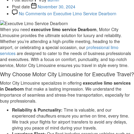
Post date
November 30, 2024
No Comments
on Executive Limo Service Dearborn
When you need
executive limo service Dearborn
, Motor City
Limousine provides the ultimate solution for luxury and reliability.
Whether you’re attending a high-profile meeting, heading to the
airport, or celebrating a special occasion, our
professional limo
services
are designed to cater to the needs of business professionals
and executives. With a focus on comfort, punctuality, and top-notch
service, Motor City Limousine ensures you travel in style every time.
Why Choose Motor City Limousine for Executive Travel?
Motor City Limousine specializes in offering
executive limo services
in Dearborn
that make a lasting impression. We understand the
importance of seamless and stress-free transportation, especially for
busy professionals.
Reliability & Punctuality:
Time is valuable, and our
experienced chauffeurs ensure you arrive on time, every time.
We track your flights for airport transfers to avoid any delays,
giving you peace of mind during your travels.
Luxurious Fleet:
Our fleet includes premium vehicles such as