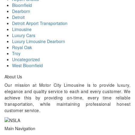
Bloomfield
Dearborn
Detroit
Detroit Airport Transportation
Limousine
Luxury Cars
Luxury Limousine Dearborn
Royal Oak
Troy
Uncategorized
West Bloomfield
About Us
Our mission at Motor City Limousine is to provide luxury,
elegance and quality service to each and every customer. We
achieve this by providing on-time, every time reliable
transportation, while maintaining professional honest
customer service.
Main Navigation