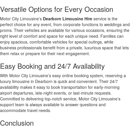
Versatile Options for Every Occasion
Motor City Limousine’s
Dearborn Limousine Hire
service is the
perfect choice for any event, from corporate functions to weddings and
proms. Their vehicles are available for various occasions, ensuring the
right level of comfort and space for each unique need. Families can
enjoy spacious, comfortable vehicles for special outings, while
business professionals benefit from a private, luxurious space that lets
them relax or prepare for their next engagement.
Easy Booking and 24/7 Availability
With Motor City Limousine’s easy online booking system, reserving a
luxury limousine in Dearborn is quick and convenient. Their 24/7
availability makes it easy to book transportation for early-morning
airport departures, late-night events, or last-minute requests.
Committed to delivering top-notch service, Motor City Limousine’s
support team is always available to answer questions and
accommodate travel needs.
Conclusion