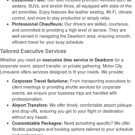
sedans, SUVs, and stretch limos, all equipped with state-of-the-
art amenities. Enjoy features like leather seating, Wi-Fi, climate
control, and more to stay productive or simply relax.
Professional Chauffeurs:
Our drivers are skilled, courteous,
and committed to providing a high level of service. They are
well-versed in navigating the Dearborn area, ensuring smooth,
efficient travel for your busy schedule.
Tailored Executive Services
Whether you need an
executive limo service in Dearborn
for a
corporate event, airport transfer, or private gathering, Motor City
Limousine offers services designed to fit your needs. We provide:
Corporate Travel Solutions:
From transporting executives to
client meetings to providing shuttle services for corporate
events, we ensure your business trips are handled with
professionalism.
Airport Transfers:
We offer timely, comfortable airport pickups
and drop-offs, ensuring you get to your flight or destination
without any hassle.
Customizable Packages:
Need something specific? We offer
flexible packages and booking options tailored to your schedule
and preferences.