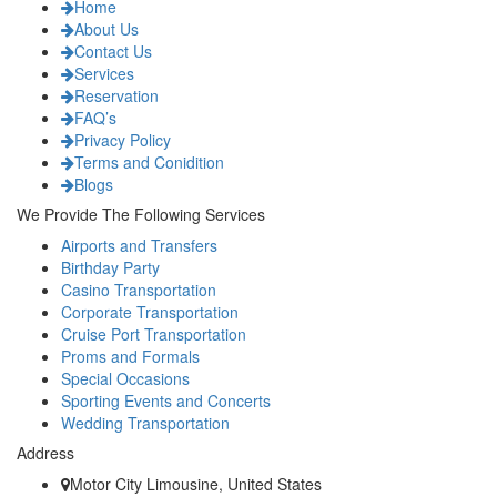
Home
About Us
Contact Us
Services
Reservation
FAQ’s
Privacy Policy
Terms and Conidition
Blogs
We Provide The Following Services
Airports and Transfers
Birthday Party
Casino Transportation
Corporate Transportation
Cruise Port Transportation
Proms and Formals
Special Occasions
Sporting Events and Concerts
Wedding Transportation
Address
Motor City Limousine, United States