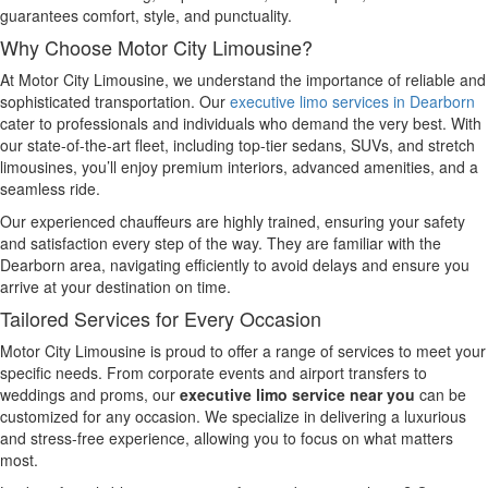
guarantees comfort, style, and punctuality.
Why Choose Motor City Limousine?
At Motor City Limousine, we understand the importance of reliable and
sophisticated transportation. Our
executive limo services in Dearborn
cater to professionals and individuals who demand the very best. With
our state-of-the-art fleet, including top-tier sedans, SUVs, and stretch
limousines, you’ll enjoy premium interiors, advanced amenities, and a
seamless ride.
Our experienced chauffeurs are highly trained, ensuring your safety
and satisfaction every step of the way. They are familiar with the
Dearborn area, navigating efficiently to avoid delays and ensure you
arrive at your destination on time.
Tailored Services for Every Occasion
Motor City Limousine is proud to offer a range of services to meet your
specific needs. From corporate events and airport transfers to
weddings and proms, our
executive limo service near you
can be
customized for any occasion. We specialize in delivering a luxurious
and stress-free experience, allowing you to focus on what matters
most.