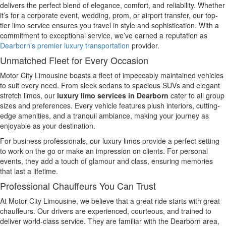
delivers the perfect blend of elegance, comfort, and reliability. Whether
it’s for a corporate event, wedding, prom, or airport transfer, our top-
tier limo service ensures you travel in style and sophistication. With a
commitment to exceptional service, we’ve earned a reputation as
Dearborn’s premier luxury transportation
provider.
Unmatched Fleet for Every Occasion
Motor City Limousine boasts a fleet of impeccably maintained vehicles
to suit every need. From sleek sedans to spacious SUVs and elegant
stretch limos, our
luxury limo services in Dearborn
cater to all group
sizes and preferences. Every vehicle features plush interiors, cutting-
edge amenities, and a tranquil ambiance, making your journey as
enjoyable as your destination.
For business professionals, our luxury limos provide a perfect setting
to work on the go or make an impression on clients. For personal
events, they add a touch of glamour and class, ensuring memories
that last a lifetime.
Professional Chauffeurs You Can Trust
At Motor City Limousine, we believe that a great ride starts with great
chauffeurs. Our drivers are experienced, courteous, and trained to
deliver world-class service. They are familiar with the Dearborn area,