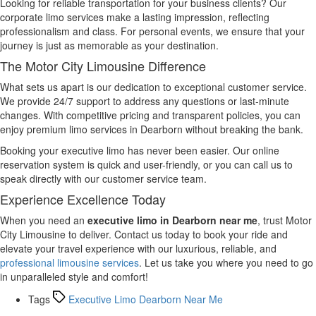
Looking for reliable transportation for your business clients? Our
corporate limo services make a lasting impression, reflecting
professionalism and class. For personal events, we ensure that your
journey is just as memorable as your destination.
The Motor City Limousine Difference
What sets us apart is our dedication to exceptional customer service.
We provide 24/7 support to address any questions or last-minute
changes. With competitive pricing and transparent policies, you can
enjoy premium limo services in Dearborn without breaking the bank.
Booking your executive limo has never been easier. Our online
reservation system is quick and user-friendly, or you can call us to
speak directly with our customer service team.
Experience Excellence Today
When you need an
executive limo in Dearborn near me
, trust Motor
City Limousine to deliver. Contact us today to book your ride and
elevate your travel experience with our luxurious, reliable, and
professional limousine services
. Let us take you where you need to go
in unparalleled style and comfort!
Tags
Executive Limo Dearborn Near Me