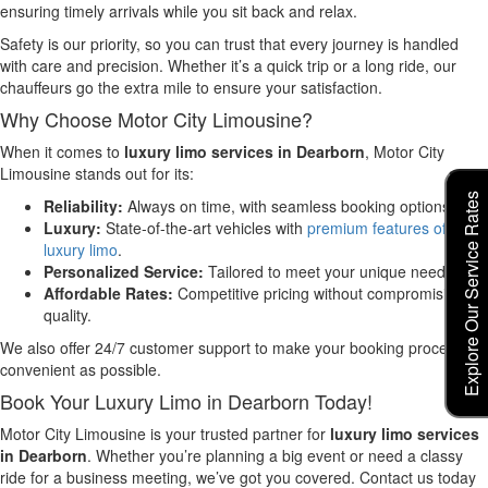
ensuring timely arrivals while you sit back and relax.
Safety is our priority, so you can trust that every journey is handled
with care and precision. Whether it’s a quick trip or a long ride, our
chauffeurs go the extra mile to ensure your satisfaction.
Why Choose Motor City Limousine?
When it comes to
luxury limo services in Dearborn
, Motor City
Limousine stands out for its:
Explore Our Service Rates
Reliability:
Always on time, with seamless booking options.
Luxury:
State-of-the-art vehicles with
premium features of
luxury limo
.
Personalized Service:
Tailored to meet your unique needs.
Affordable Rates:
Competitive pricing without compromising
quality.
We also offer 24/7 customer support to make your booking process as
convenient as possible.
Book Your Luxury Limo in Dearborn Today!
Motor City Limousine is your trusted partner for
luxury limo services
in Dearborn
. Whether you’re planning a big event or need a classy
ride for a business meeting, we’ve got you covered. Contact us today