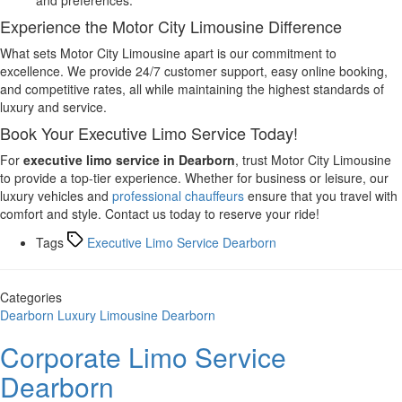
Experience the Motor City Limousine Difference
What sets Motor City Limousine apart is our commitment to
excellence. We provide 24/7 customer support, easy online booking,
and competitive rates, all while maintaining the highest standards of
luxury and service.
Book Your Executive Limo Service Today!
For
executive limo service in Dearborn
, trust Motor City Limousine
to provide a top-tier experience. Whether for business or leisure, our
luxury vehicles and
professional chauffeurs
ensure that you travel with
comfort and style. Contact us today to reserve your ride!
Tags
Executive Limo Service Dearborn
Categories
Dearborn
Luxury Limousine Dearborn
Corporate Limo Service
Dearborn