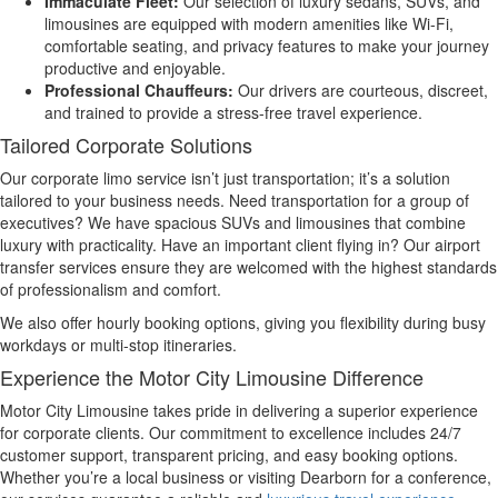
Immaculate Fleet:
Our selection of luxury sedans, SUVs, and
limousines are equipped with modern amenities like Wi-Fi,
comfortable seating, and privacy features to make your journey
productive and enjoyable.
Professional Chauffeurs:
Our drivers are courteous, discreet,
and trained to provide a stress-free travel experience.
Tailored Corporate Solutions
Our corporate limo service isn’t just transportation; it’s a solution
tailored to your business needs. Need transportation for a group of
executives? We have spacious SUVs and limousines that combine
luxury with practicality. Have an important client flying in? Our airport
transfer services ensure they are welcomed with the highest standards
of professionalism and comfort.
We also offer hourly booking options, giving you flexibility during busy
workdays or multi-stop itineraries.
Experience the Motor City Limousine Difference
Motor City Limousine takes pride in delivering a superior experience
for corporate clients. Our commitment to excellence includes 24/7
customer support, transparent pricing, and easy booking options.
Whether you’re a local business or visiting Dearborn for a conference,