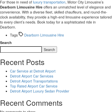
For those in need of
luxury transportation
, Motor City Limousine’s
Dearborn Limousine Hire
offers an unmatched level of elegance and
convenience. With a diverse fleet, skilled chauffeurs, and round-the-
clock availability, they provide a high-end limousine experience tailored
to every client’s needs. Book today for a sophisticated ride in
Dearborn.
Tags
Dearborn Limousine Hire
Search
Search
Recent Posts
Car Service at Detroit Airport
Detroit Airport Car Services
Detroit Airport Transportations
Top Rated Airport Car Service
Detroit Airport Luxury Sedan Provider
Recent Comments
No comments to show.