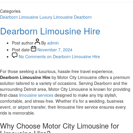
Categories
Dearborn
Limousine
Luxury Limousine Dearborn
Dearborn Limousine Hire
Post author
By
admin
Post date
November 7, 2024
No Comments
on Dearborn Limousine Hire
For those seeking a luxurious, hassle-free travel experience,
Dearborn Limousine Hire
by Motor City Limousine offers a premium
solution tailored to a variety of occasions. Serving Dearborn and the
surrounding Detroit area, Motor City Limousine is known for providing
first-class
limousine services
designed to make any trip stylish,
comfortable, and stress-free. Whether it’s for a wedding, business
event, or airport transfer, their limousine hire service ensures every
ride is memorable.
Why Choose Motor City Limousine for