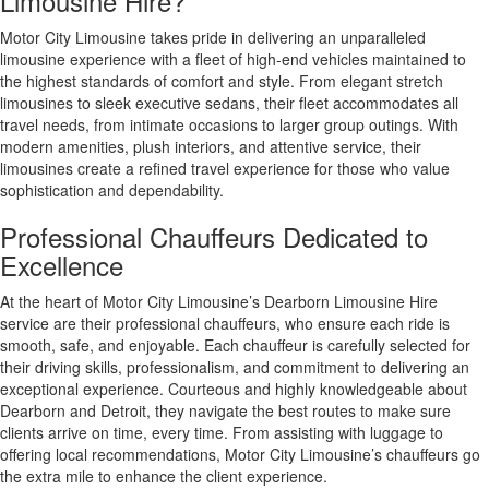
Limousine Hire?
Motor City Limousine takes pride in delivering an unparalleled
limousine experience with a fleet of high-end vehicles maintained to
the highest standards of comfort and style. From elegant stretch
limousines to sleek executive sedans, their fleet accommodates all
travel needs, from intimate occasions to larger group outings. With
modern amenities, plush interiors, and attentive service, their
limousines create a refined travel experience for those who value
sophistication and dependability.
Professional Chauffeurs Dedicated to
Excellence
At the heart of Motor City Limousine’s Dearborn Limousine Hire
service are their professional chauffeurs, who ensure each ride is
smooth, safe, and enjoyable. Each chauffeur is carefully selected for
their driving skills, professionalism, and commitment to delivering an
exceptional experience. Courteous and highly knowledgeable about
Dearborn and Detroit, they navigate the best routes to make sure
clients arrive on time, every time. From assisting with luggage to
offering local recommendations, Motor City Limousine’s chauffeurs go
the extra mile to enhance the client experience.