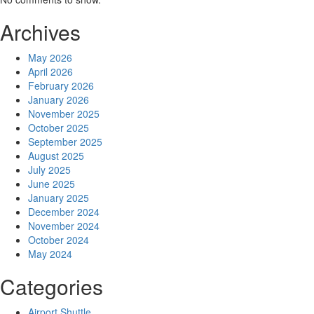
Archives
May 2026
April 2026
February 2026
January 2026
November 2025
October 2025
September 2025
August 2025
July 2025
June 2025
January 2025
December 2024
November 2024
October 2024
May 2024
Categories
Airport Shuttle