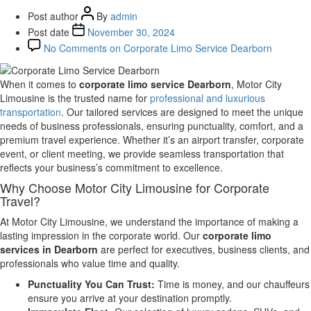
Post author
By
admin
Post date
November 30, 2024
No Comments
on Corporate Limo Service Dearborn
When it comes to
corporate limo service Dearborn
, Motor City
Limousine is the trusted name for
professional and luxurious
transportation
. Our tailored services are designed to meet the unique
needs of business professionals, ensuring punctuality, comfort, and a
premium travel experience. Whether it’s an airport transfer, corporate
event, or client meeting, we provide seamless transportation that
reflects your business’s commitment to excellence.
Why Choose Motor City Limousine for Corporate
Travel?
At Motor City Limousine, we understand the importance of making a
lasting impression in the corporate world. Our
corporate limo
services in Dearborn
are perfect for executives, business clients, and
professionals who value time and quality.
Punctuality You Can Trust:
Time is money, and our chauffeurs
ensure you arrive at your destination promptly.