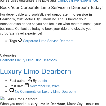
our services guarantee a reliable and
luxurious travel experience
.
Book Your Corporate Limo Service in Dearborn Today!
For dependable and sophisticated
corporate limo service in
Dearborn
, trust Motor City Limousine. Let us handle your
transportation needs so you can focus on what matters most – your
business. Contact us today to book your ride and elevate your
corporate travel experience!
Tags
Corporate Limo Service Dearborn
Categories
Dearborn
Luxury Limousine Dearborn
Luxury Limo Dearborn
Post author
By
admin
Post date
November 30, 2024
No Comments
on Luxury Limo Dearborn
When you need a
luxury limo in Dearborn
, Motor City Limousine