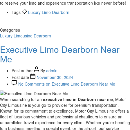
to reserve your limo and experience transportation like never before!
Tags
Luxury Limo Dearborn
Categories
Luxury Limousine Dearborn
Executive Limo Dearborn Near
Me
Post author
By
admin
Post date
November 30, 2024
No Comments
on Executive Limo Dearborn Near Me
When searching for an
executive limo in Dearborn near me
, Motor
City Limousine is your go-to provider for premium transportation.
Known for its commitment to excellence, Motor City Limousine offers a
fleet of luxurious vehicles and professional chauffeurs to ensure an
unparalleled travel experience for every client. Whether you’re heading
to a business meeting, a special event, or the airport, our service