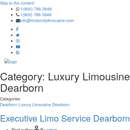
Skip to the content
1(800) 786-3848
1(800) 786-3848
info@motorcitylimousine.com
Category:
Luxury Limousine
Dearborn
Categories
Dearborn
Luxury Limousine Dearborn
Executive Limo Service Dearborn
Post author
By
admin