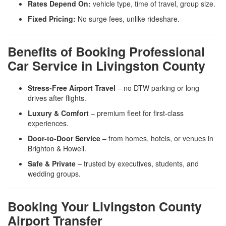
Rates Depend On:
vehicle type, time of travel, group size.
Fixed Pricing:
No surge fees, unlike rideshare.
Benefits of Booking Professional
Car Service in Livingston County
Stress-Free Airport Travel
– no DTW parking or long
drives after flights.
Luxury & Comfort
– premium fleet for first-class
experiences.
Door-to-Door Service
– from homes, hotels, or venues in
Brighton & Howell.
Safe & Private
– trusted by executives, students, and
wedding groups.
Booking Your Livingston County
Airport Transfer