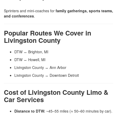
Sprinters and mini-coaches for
family gatherings, sports teams,
and conferences
.
Popular Routes We Cover in
Livingston County
DTW ↔ Brighton, MI
DTW ↔ Howell, MI
Livingston County ↔ Ann Arbor
Livingston County ↔ Downtown Detroit
Cost of Livingston County Limo &
Car Services
Distance to DTW:
~45–55 miles (≈ 50–60 minutes by car).