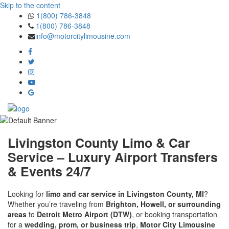
Skip to the content
1(800) 786-3848
1(800) 786-3848
info@motorcitylimousine.com
Livingston County Limo & Car
Service – Luxury Airport Transfers
& Events 24/7
Looking for
limo and car service in Livingston County, MI
?
Whether you’re traveling from
Brighton, Howell, or surrounding
areas
to
Detroit Metro Airport (DTW)
, or booking transportation
for a
wedding, prom, or business trip
,
Motor City Limousine