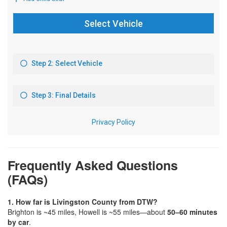
Frequently Asked Questions
(FAQs)
1. How far is Livingston County from DTW?
Brighton is ~45 miles, Howell is ~55 miles—about
50–60 minutes
by car
.