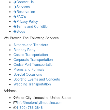
Contact Us
Services
Reservation
FAQ’s
Privacy Policy
Terms and Conidition
Blogs
We Provide The Following Services
Airports and Transfers
Birthday Party
Casino Transportation
Corporate Transportation
Cruise Port Transportation
Proms and Formals
Special Occasions
Sporting Events and Concerts
Wedding Transportation
Address
Motor City Limousine, United States
info@motorcitylimousine.com
1(800) 786-3848