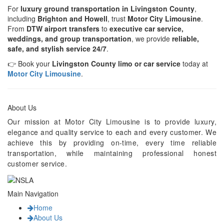
For
luxury ground transportation in Livingston County
,
including
Brighton and Howell
, trust
Motor City Limousine
.
From
DTW airport transfers
to
executive car service,
weddings, and group transportation
, we provide
reliable,
safe, and stylish service 24/7
.
👉 Book your
Livingston County limo or car service
today at
Motor City Limousine
.
About Us
Our mission at Motor City Limousine is to provide luxury,
elegance and quality service to each and every customer. We
achieve this by providing on-time, every time reliable
transportation, while maintaining professional honest
customer service.
Main Navigation
Home
About Us