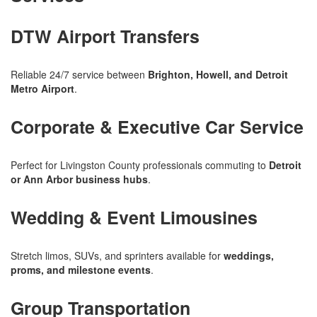
DTW Airport Transfers
Reliable 24/7 service between
Brighton, Howell, and Detroit
Metro Airport
.
Corporate & Executive Car Service
Perfect for Livingston County professionals commuting to
Detroit
or Ann Arbor business hubs
.
Wedding & Event Limousines
Stretch limos, SUVs, and sprinters available for
weddings,
proms, and milestone events
.
Group Transportation