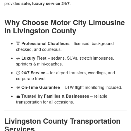
provides
safe, luxury service 24/7
.
Why Choose Motor City Limousine
in Livingston County
🚖
Professional Chauffeurs
– licensed, background-
checked, and courteous.
🚗
Luxury Fleet
– sedans, SUVs, stretch limousines,
sprinters & mini-coaches.
🕒
24/7 Service
– for airport transfers, weddings, and
corporate travel.
🎯
On-Time Guarantee
– DTW flight monitoring included.
💼
Trusted by Families & Businesses
– reliable
transportation for all occasions.
Livingston County Transportation
Services