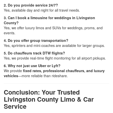
2. Do you provide service 24/7?
Yes, available day and night for all travel needs.
3. Can I book a limousine for weddings in Livingston
County?
Yes, we offer luxury limos and SUVs for weddings, proms, and
events.
4. Do you offer group transportation?
Yes, sprinters and mini-coaches are available for larger groups.
5. Do chauffeurs track DTW flights?
Yes, we provide real-time flight monitoring for all airport pickups.
6. Why not just use Uber or Lyft?
We provide
fixed rates, professional chauffeurs, and luxury
vehicles
—more reliable than rideshare.
Conclusion: Your Trusted
Livingston County Limo & Car
Service