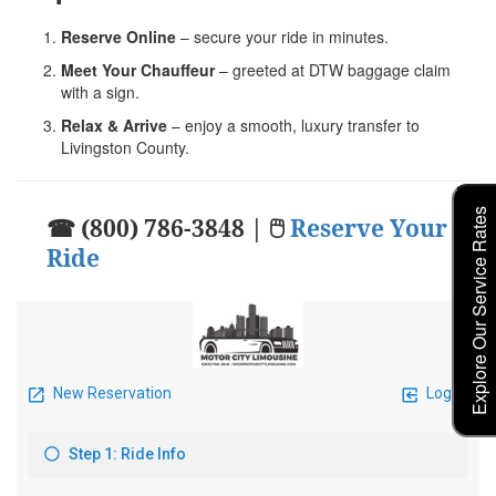
Reserve Online
– secure your ride in minutes.
Meet Your Chauffeur
– greeted at DTW baggage claim
with a sign.
Relax & Arrive
– enjoy a smooth, luxury transfer to
Livingston County.
Explore Our Service Rates
☎ (800) 786-3848 | 🖱
Reserve Your
Ride