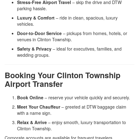
Stress-Free Airport Travel
– skip the drive and DTW
parking hassle.
Luxury & Comfort
– ride in clean, spacious, luxury
vehicles.
Door-to-Door Service
– pickups from homes, hotels, or
venues in Clinton Township.
Safety & Privacy
– ideal for executives, families, and
wedding groups.
Booking Your Clinton Township
Airport Transfer
Book Online
– reserve your vehicle quickly and securely.
Meet Your Chauffeur
– greeted at DTW baggage claim
with a name sign.
Relax & Arrive
– enjoy smooth, luxury transportation to
Clinton Township.
Corporate accounts are available for frequent travelers.