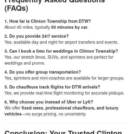
(FAQs)
1. How far is Clinton Township from DTW?
About 45 miles, typically
50 minutes by car
.
2. Do you provide 24/7 service?
Yes, available day and night for airport transfers and events.
3. Can I book a limo for weddings in Clinton Township?
Yes, our stretch limos, SUVs, and sprinters are perfect for
weddings and proms.
4. Do you offer group transportation?
Yes, sprinters and mini-coaches are available for larger groups.
5. Do chauffeurs track flights for DTW arrivals?
Yes, we provide real-time flight monitoring for accurate pickups.
6. Why choose you instead of Uber or Lyft?
We offer
fixed rates, professional chauffeurs, and luxury
vehicles
—no surge pricing, no uncertainty.
Conclusion: Your Trusted Clinton