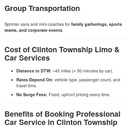
Group Transportation
Sprinter vans and mini-coaches for
family gatherings, sports
teams, and corporate events
.
Cost of Clinton Township Limo &
Car Services
Distance to DTW:
~45 miles (≈ 50 minutes by car).
Rates Depend On:
vehicle type, passenger count, and
travel time.
No Surge Fees:
Fixed, upfront pricing every time.
Benefits of Booking Professional
Car Service in Clinton Township