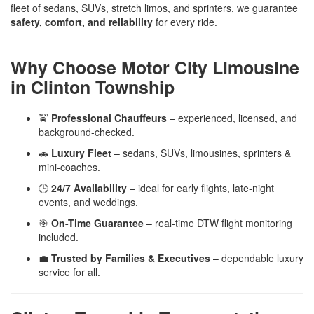
fleet of sedans, SUVs, stretch limos, and sprinters, we guarantee
safety, comfort, and reliability
for every ride.
Why Choose Motor City Limousine
in Clinton Township
🚖
Professional Chauffeurs
– experienced, licensed, and
background-checked.
🚗
Luxury Fleet
– sedans, SUVs, limousines, sprinters &
mini-coaches.
🕒
24/7 Availability
– ideal for early flights, late-night
events, and weddings.
🎯
On-Time Guarantee
– real-time DTW flight monitoring
included.
💼
Trusted by Families & Executives
– dependable luxury
service for all.