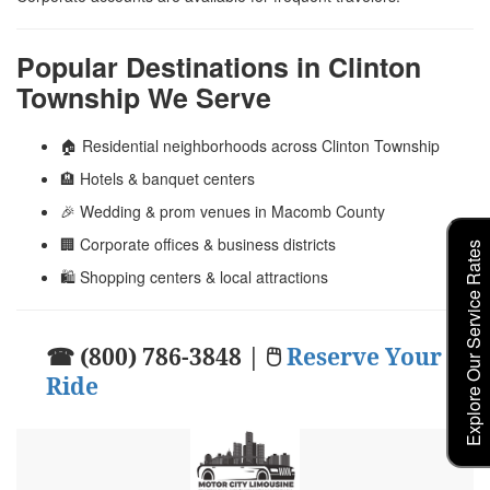
Popular Destinations in Clinton
Township We Serve
🏠 Residential neighborhoods across Clinton Township
🏨 Hotels & banquet centers
🎉 Wedding & prom venues in Macomb County
🏢 Corporate offices & business districts
Explore Our Service Rates
🛍️ Shopping centers & local attractions
☎ (800) 786-3848 | 🖱
Reserve Your
Ride