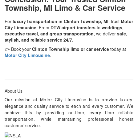
Township, MI Limo & Car Service
For
luxury transportation in Clinton Township, MI
, trust
Motor
City Limousine
. From
DTW airport transfers
to
weddings,
executive travel, and group transportation
, we deliver
safe,
stylish, and reliable service 24/7
.
👉 Book your
Clinton Township limo or car service
today at
Motor City Limousine
.
About Us
Our mission at Motor City Limousine is to provide luxury,
elegance and quality service to each and every customer. We
achieve this by providing on-time, every time reliable
transportation, while maintaining professional honest
customer service.