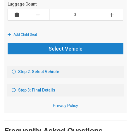
Frequently Asked Questions