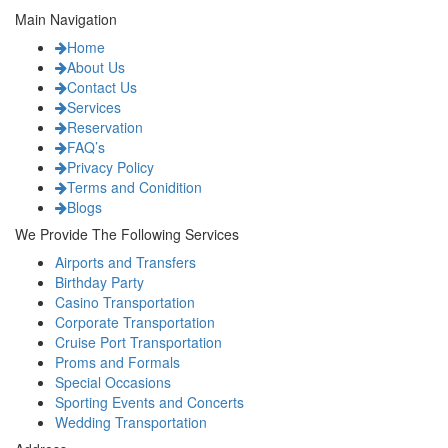
Main Navigation
Home
About Us
Contact Us
Services
Reservation
FAQ’s
Privacy Policy
Terms and Conidition
Blogs
We Provide The Following Services
Airports and Transfers
Birthday Party
Casino Transportation
Corporate Transportation
Cruise Port Transportation
Proms and Formals
Special Occasions
Sporting Events and Concerts
Wedding Transportation