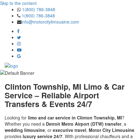
Skip to the content
1(800) 786-3848
1(800) 786-3848
info@motorcitylimousine.com
Clinton Township, MI Limo & Car
Service – Reliable Airport
Transfers & Events 24/7
Looking for
limo and car service in Clinton Township, MI
?
Whether you need a
Detroit Metro Airport (DTW) transfer
, a
wedding limousine
, or
executive travel
,
Motor City Limousine
provides
luxury service 24/7
. With professional chauffeurs and a