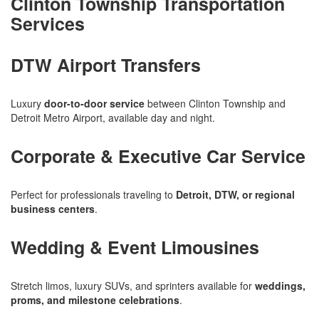
Clinton Township Transportation
Services
DTW Airport Transfers
Luxury
door-to-door service
between Clinton Township and
Detroit Metro Airport, available day and night.
Corporate & Executive Car Service
Perfect for professionals traveling to
Detroit, DTW, or regional
business centers
.
Wedding & Event Limousines
Stretch limos, luxury SUVs, and sprinters available for
weddings,
proms, and milestone celebrations
.