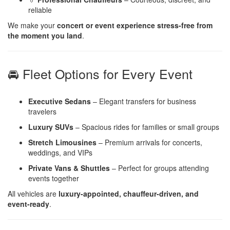
reliable
We make your
concert or event experience stress-free from
the moment you land
.
🚘 Fleet Options for Every Event
Executive Sedans
– Elegant transfers for business
travelers
Luxury SUVs
– Spacious rides for families or small groups
Stretch Limousines
– Premium arrivals for concerts,
weddings, and VIPs
Private Vans & Shuttles
– Perfect for groups attending
events together
All vehicles are
luxury-appointed, chauffeur-driven, and
event-ready
.