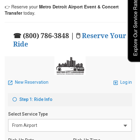
Explore Our Service Rates
👉 Reserve your
Metro Detroit Airport Event & Concert
Transfer
today.
☎ (800) 786-3848 | 🖱
Reserve Your
Ride