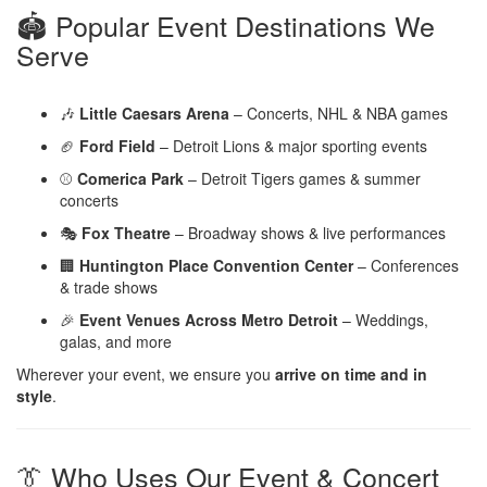
🏟️ Popular Event Destinations We
Serve
🎶
Little Caesars Arena
– Concerts, NHL & NBA games
🏈
Ford Field
– Detroit Lions & major sporting events
⚾
Comerica Park
– Detroit Tigers games & summer
concerts
🎭
Fox Theatre
– Broadway shows & live performances
🏢
Huntington Place Convention Center
– Conferences
& trade shows
🎉
Event Venues Across Metro Detroit
– Weddings,
galas, and more
Wherever your event, we ensure you
arrive on time and in
style
.
👔 Who Uses Our Event & Concert