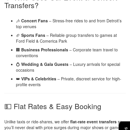
Transfers?
🎶
Concert Fans
– Stress-free rides to and from Detroit’s
top venues
🏈
Sports Fans
– Reliable group transfers to games at
Ford Field & Comerica Park
🏢
Business Professionals
– Corporate team travel to
conventions
💍
Wedding & Gala Guests
– Luxury arrivals for special
occasions
👑
VIPs & Celebrities
– Private, discreet service for high-
profile events
💵 Flat Rates & Easy Booking
Unlike taxis or ride-shares, we offer
flat-rate event transfers
so
you’ll never deal with price surges during major shows or games.