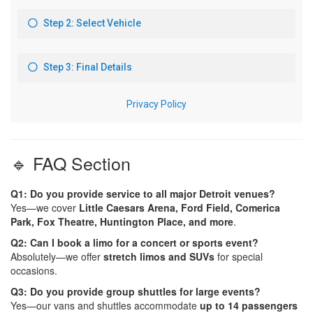
🔹 FAQ Section
Q1: Do you provide service to all major Detroit venues?
Yes—we cover
Little Caesars Arena, Ford Field, Comerica
Park, Fox Theatre, Huntington Place, and more
.
Q2: Can I book a limo for a concert or sports event?
Absolutely—we offer
stretch limos and SUVs
for special
occasions.
Q3: Do you provide group shuttles for large events?
Yes—our vans and shuttles accommodate
up to 14 passengers