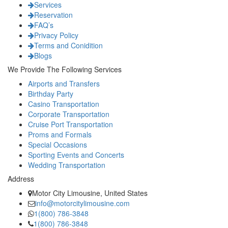
Services
Reservation
FAQ’s
Privacy Policy
Terms and Conidition
Blogs
We Provide The Following Services
Airports and Transfers
Birthday Party
Casino Transportation
Corporate Transportation
Cruise Port Transportation
Proms and Formals
Special Occasions
Sporting Events and Concerts
Wedding Transportation
Address
Motor City Limousine, United States
info@motorcitylimousine.com
1(800) 786-3848
1(800) 786-3848