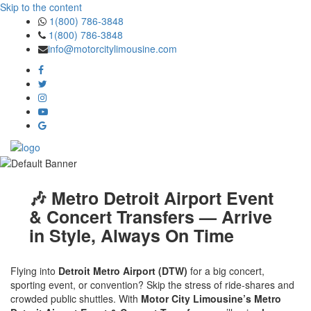
Skip to the content
1(800) 786-3848
1(800) 786-3848
info@motorcitylimousine.com
🎶 Metro Detroit Airport Event
& Concert Transfers — Arrive
in Style, Always On Time
Flying into
Detroit Metro Airport (DTW)
for a big concert,
sporting event, or convention? Skip the stress of ride-shares and
crowded public shuttles. With
Motor City Limousine’s Metro