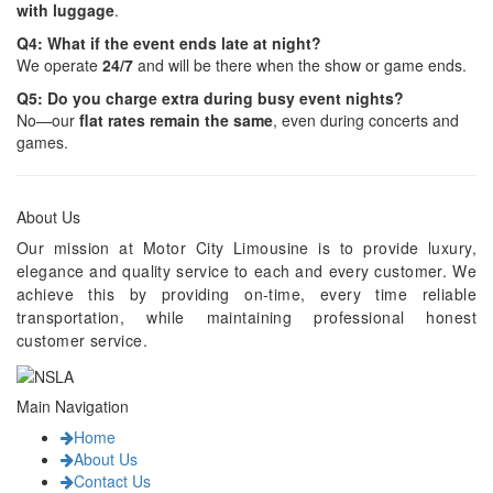
with luggage
.
Q4: What if the event ends late at night?
We operate
24/7
and will be there when the show or game ends.
Q5: Do you charge extra during busy event nights?
No—our
flat rates remain the same
, even during concerts and
games.
About Us
Our mission at Motor City Limousine is to provide luxury,
elegance and quality service to each and every customer. We
achieve this by providing on-time, every time reliable
transportation, while maintaining professional honest
customer service.
Main Navigation
Home
About Us
Contact Us