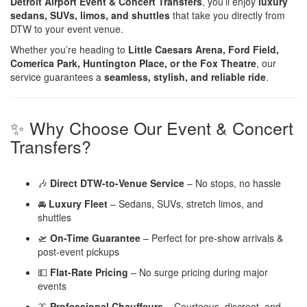
Detroit Airport Event & Concert Transfers
, you’ll enjoy
luxury
sedans, SUVs, limos, and shuttles
that take you directly from
DTW to your event venue.
Whether you’re heading to
Little Caesars Arena, Ford Field,
Comerica Park, Huntington Place, or the Fox Theatre
, our
service guarantees a
seamless, stylish, and reliable ride
.
✨ Why Choose Our Event & Concert
Transfers?
🎶
Direct DTW-to-Venue Service
– No stops, no hassle
🚘
Luxury Fleet
– Sedans, SUVs, stretch limos, and
shuttles
🛫
On-Time Guarantee
– Perfect for pre-show arrivals &
post-event pickups
💵
Flat-Rate Pricing
– No surge pricing during major
events
👔
Professional Chauffeurs
– Courteous, discreet, and