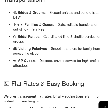
👰
Brides & Grooms
– Elegant arrivals and send-offs at
DTW
👨‍👩‍👧
Families & Guests
– Safe, reliable transfers for
out-of-town relatives
💍
Bridal Parties
– Coordinated limo & shuttle service for
groups
🎓
Visiting Relatives
– Smooth transfers for family from
across the globe
👑
VIP Guests
– Discreet, private service for high-profile
attendees
💵 Flat Rates & Easy Booking
We offer
transparent flat rates
for all wedding transfers — no
last-minute surcharges.