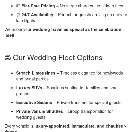
💵
Flat-Rate Pricing
– No surge charges, no hidden fees
⏰
24/7 Availability
– Perfect for guests arriving on early or
late flights
We make your
wedding travel as special as the celebration
itself
.
🚘 Our Wedding Fleet Options
Stretch Limousines
– Timeless elegance for newlyweds
and bridal parties
Luxury SUVs
– Spacious seating for families and small
groups
Executive Sedans
– Private transfers for special guests
Private Vans & Shuttles
– Group transportation for
wedding guests
Every vehicle is
luxury-appointed, immaculate, and chauffeur-
driven
.