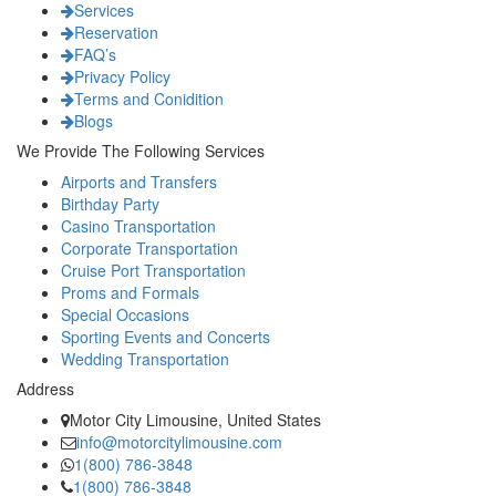
Services
Reservation
FAQ’s
Privacy Policy
Terms and Conidition
Blogs
We Provide The Following Services
Airports and Transfers
Birthday Party
Casino Transportation
Corporate Transportation
Cruise Port Transportation
Proms and Formals
Special Occasions
Sporting Events and Concerts
Wedding Transportation
Address
Motor City Limousine, United States
info@motorcitylimousine.com
1(800) 786-3848
1(800) 786-3848