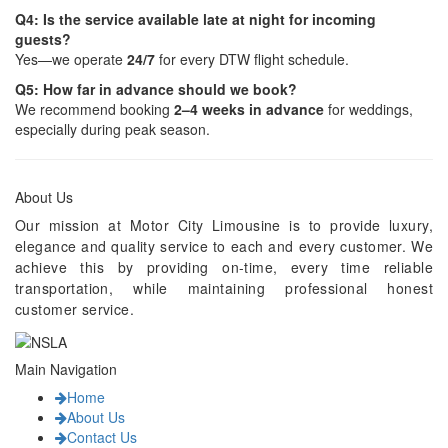
Q4: Is the service available late at night for incoming
guests?
Yes—we operate
24/7
for every DTW flight schedule.
Q5: How far in advance should we book?
We recommend booking
2–4 weeks in advance
for weddings,
especially during peak season.
About Us
Our mission at Motor City Limousine is to provide luxury,
elegance and quality service to each and every customer. We
achieve this by providing on-time, every time reliable
transportation, while maintaining professional honest
customer service.
Main Navigation
Home
About Us
Contact Us