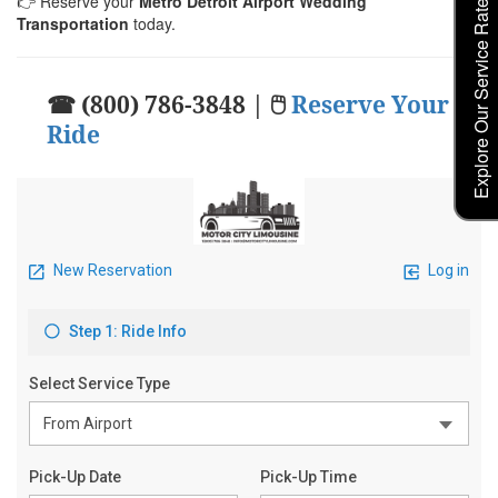
Explore Our Service Rates
👉 Reserve your
Metro Detroit Airport Wedding
Transportation
today.
☎ (800) 786-3848 | 🖱
Reserve Your
Ride