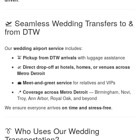
🛫 Seamless Wedding Transfers to &
from DTW
Our
wedding airport service
includes:
🚖
Pickup from DTW arrivals
with luggage assistance
🛫
Direct drop-off at hotels, homes, or venues across
Metro Detroit
💼
Meet-and-greet service
for relatives and VIPs
📍
Coverage across Metro Detroit
— Birmingham, Novi,
Troy, Ann Arbor, Royal Oak, and beyond
We ensure everyone arrives
on time and stress-free
.
👔 Who Uses Our Wedding
Transportation?