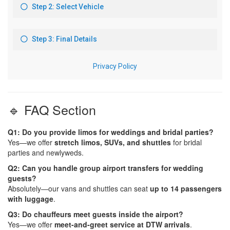
🔹 FAQ Section
Q1: Do you provide limos for weddings and bridal parties?
Yes—we offer
stretch limos, SUVs, and shuttles
for bridal
parties and newlyweds.
Q2: Can you handle group airport transfers for wedding
guests?
Absolutely—our vans and shuttles can seat
up to 14 passengers
with luggage
.
Q3: Do chauffeurs meet guests inside the airport?
Yes—we offer
meet-and-greet service at DTW arrivals
.