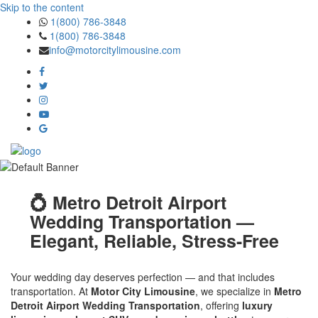
Skip to the content
1(800) 786-3848
1(800) 786-3848
info@motorcitylimousine.com
💍 Metro Detroit Airport
Wedding Transportation —
Elegant, Reliable, Stress-Free
Your wedding day deserves perfection — and that includes
transportation. At
Motor City Limousine
, we specialize in
Metro
Detroit Airport Wedding Transportation
, offering
luxury