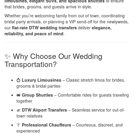
limousines, elegant SUVs, and spacious shuttles
to ensure
that brides, grooms, and guests arrive in style.
Whether you’re welcoming family from out of town, coordinating
bridal party arrivals, or planning a VIP send-off for the newlyweds,
our
flat-rate DTW wedding transfers
deliver
elegance,
reliability, and peace of mind
.
✨ Why Choose Our Wedding
Transportation?
💍
Luxury Limousines
– Classic stretch limos for brides,
grooms & bridal parties
🚐
Group Shuttles
– Comfortable rides for guests traveling
together
🛫
DTW Airport Transfers
– Seamless service for out-of-
town relatives
👔
Professional Chauffeurs
– Courteous, discreet, and
experienced