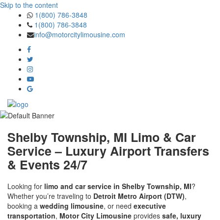
Skip to the content
1(800) 786-3848
1(800) 786-3848
info@motorcitylimousine.com
Shelby Township, MI Limo & Car
Service – Luxury Airport Transfers
& Events 24/7
Looking for
limo and car service in Shelby Township, MI
?
Whether you’re traveling to
Detroit Metro Airport (DTW)
,
booking a
wedding limousine
, or need
executive
transportation
,
Motor City Limousine
provides
safe, luxury