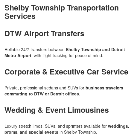
Shelby Township Transportation
Services
DTW Airport Transfers
Reliable 24/7 transfers between
Shelby Township and Detroit
Metro Airport
, with flight tracking for peace of mind.
Corporate & Executive Car Service
Private, professional sedans and SUVs for
business travelers
commuting to DTW or Detroit offices
.
Wedding & Event Limousines
Luxury stretch limos, SUVs, and sprinters available for
weddings,
proms, and special events
in Shelby Township.