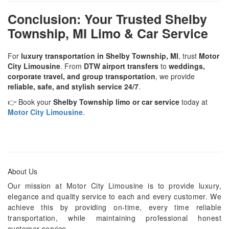
Conclusion: Your Trusted Shelby
Township, MI Limo & Car Service
For
luxury transportation in Shelby Township, MI
, trust
Motor
City Limousine
. From
DTW airport transfers
to
weddings,
corporate travel, and group transportation
, we provide
reliable, safe, and stylish service 24/7
.
👉 Book your
Shelby Township limo or car service
today at
Motor City Limousine
.
About Us
Our mission at Motor City Limousine is to provide luxury,
elegance and quality service to each and every customer. We
achieve this by providing on-time, every time reliable
transportation, while maintaining professional honest
customer service.