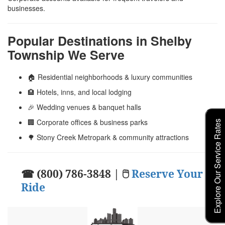
businesses.
Popular Destinations in Shelby
Township We Serve
🏠 Residential neighborhoods & luxury communities
🏨 Hotels, inns, and local lodging
🎉 Wedding venues & banquet halls
🏢 Corporate offices & business parks
Explore Our Service Rates
🌳 Stony Creek Metropark & community attractions
☎ (800) 786-3848 | 🖱
Reserve Your
Ride