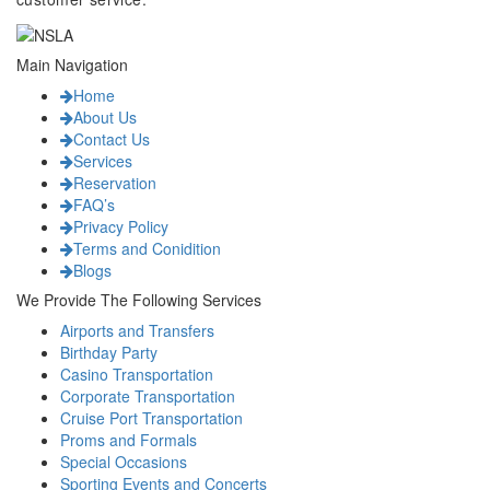
Main Navigation
Home
About Us
Contact Us
Services
Reservation
FAQ’s
Privacy Policy
Terms and Conidition
Blogs
We Provide The Following Services
Airports and Transfers
Birthday Party
Casino Transportation
Corporate Transportation
Cruise Port Transportation
Proms and Formals
Special Occasions
Sporting Events and Concerts