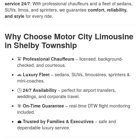
service 24/7
. With professional chauffeurs and a fleet of sedans,
SUVs, limos, and sprinters, we guarantee
comfort, reliability,
and style
for every ride.
Why Choose Motor City Limousine
in Shelby Township
🚖
Professional Chauffeurs
– licensed, background-
checked, and courteous.
🚗
Luxury Fleet
– sedans, SUVs, limousines, sprinters &
mini-coaches.
🕒
24/7 Availability
– perfect for airport transfers,
weddings, and corporate travel.
🎯
On-Time Guarantee
– real-time DTW flight monitoring
included.
💼
Trusted by Families & Executives
– safe and
dependable luxury service.