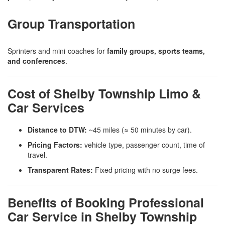
Group Transportation
Sprinters and mini-coaches for
family groups, sports teams,
and conferences
.
Cost of Shelby Township Limo &
Car Services
Distance to DTW:
~45 miles (≈ 50 minutes by car).
Pricing Factors:
vehicle type, passenger count, time of
travel.
Transparent Rates:
Fixed pricing with no surge fees.
Benefits of Booking Professional
Car Service in Shelby Township