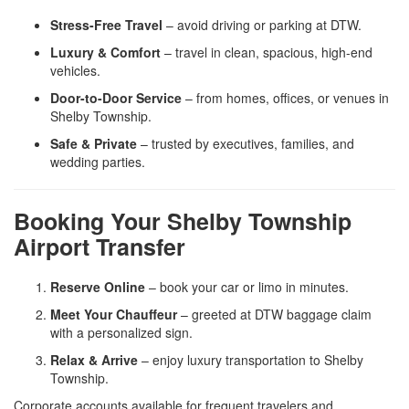
Stress-Free Travel
– avoid driving or parking at DTW.
Luxury & Comfort
– travel in clean, spacious, high-end
vehicles.
Door-to-Door Service
– from homes, offices, or venues in
Shelby Township.
Safe & Private
– trusted by executives, families, and
wedding parties.
Booking Your Shelby Township
Airport Transfer
Reserve Online
– book your car or limo in minutes.
Meet Your Chauffeur
– greeted at DTW baggage claim
with a personalized sign.
Relax & Arrive
– enjoy luxury transportation to Shelby
Township.
Corporate accounts available for frequent travelers and