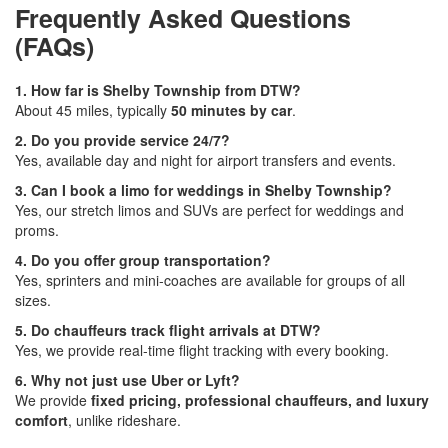
Frequently Asked Questions
(FAQs)
1. How far is Shelby Township from DTW?
About 45 miles, typically
50 minutes by car
.
2. Do you provide service 24/7?
Yes, available day and night for airport transfers and events.
3. Can I book a limo for weddings in Shelby Township?
Yes, our stretch limos and SUVs are perfect for weddings and
proms.
4. Do you offer group transportation?
Yes, sprinters and mini-coaches are available for groups of all
sizes.
5. Do chauffeurs track flight arrivals at DTW?
Yes, we provide real-time flight tracking with every booking.
6. Why not just use Uber or Lyft?
We provide
fixed pricing, professional chauffeurs, and luxury
comfort
, unlike rideshare.