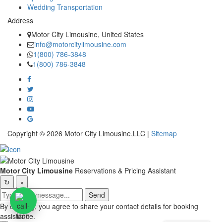
Wedding Transportation
Address
Motor City Limousine, United States
info@motorcitylimousine.com
1(800) 786-3848
1(800) 786-3848
Copyright © 2026 Motor City Limousine,LLC |
Sitemap
Motor City Limousine
Reservations & Pricing Assistant
↻
×
Send
By chatting, you agree to share your contact details for booking
assistance.