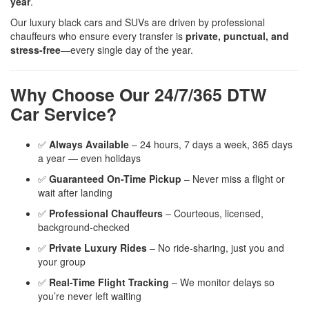
year
.
Our luxury black cars and SUVs are driven by professional
chauffeurs who ensure every transfer is
private, punctual, and
stress-free
—every single day of the year.
Why Choose Our 24/7/365 DTW
Car Service?
✅
Always Available
– 24 hours, 7 days a week, 365 days
a year — even holidays
✅
Guaranteed On-Time Pickup
– Never miss a flight or
wait after landing
✅
Professional Chauffeurs
– Courteous, licensed,
background-checked
✅
Private Luxury Rides
– No ride-sharing, just you and
your group
✅
Real-Time Flight Tracking
– We monitor delays so
you’re never left waiting