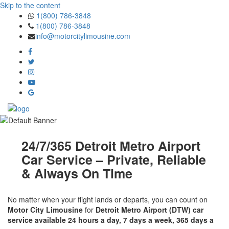
Skip to the content
1(800) 786-3848
1(800) 786-3848
info@motorcitylimousine.com
24/7/365 Detroit Metro Airport
Car Service – Private, Reliable
& Always On Time
No matter when your flight lands or departs, you can count on
Motor City Limousine
for
Detroit Metro Airport (DTW) car
service available 24 hours a day, 7 days a week, 365 days a