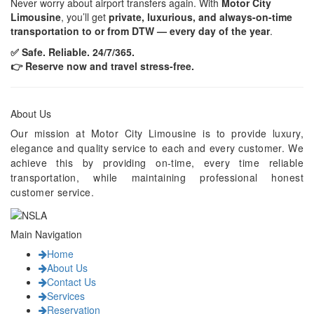
Never worry about airport transfers again. With
Motor City
Limousine
, you’ll get
private, luxurious, and always-on-time
transportation to or from DTW — every day of the year
.
✅ Safe. Reliable. 24/7/365.
👉 Reserve now and travel stress-free.
About Us
Our mission at Motor City Limousine is to provide luxury,
elegance and quality service to each and every customer. We
achieve this by providing on-time, every time reliable
transportation, while maintaining professional honest
customer service.
Main Navigation
Home
About Us
Contact Us
Services
Reservation