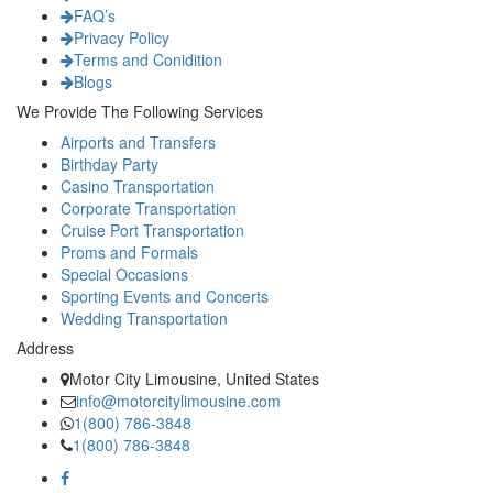
FAQ’s
Privacy Policy
Terms and Conidition
Blogs
We Provide The Following Services
Airports and Transfers
Birthday Party
Casino Transportation
Corporate Transportation
Cruise Port Transportation
Proms and Formals
Special Occasions
Sporting Events and Concerts
Wedding Transportation
Address
Motor City Limousine, United States
info@motorcitylimousine.com
1(800) 786-3848
1(800) 786-3848