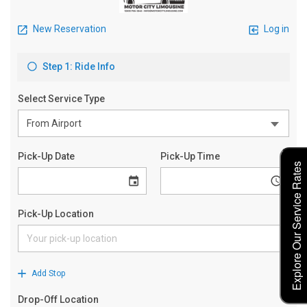
Explore Our Service Rates