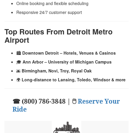
Online booking and flexible scheduling
Responsive 24/7 customer support
Top Routes From Detroit Metro
Airport
🏙️
Downtown Detroit – Hotels, Venues & Casinos
🎓
Ann Arbor – University of Michigan Campus
🌆
Birmingham, Novi, Troy, Royal Oak
🌍
Long-distance to Lansing, Toledo, Windsor & more
☎ (800) 786-3848 | 🖱
Reserve Your
Ride