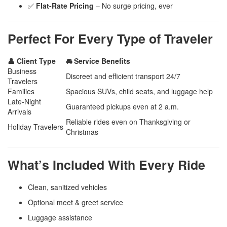
✅
Flat-Rate Pricing
– No surge pricing, ever
Perfect For Every Type of Traveler
👤 Client Type
🚘 Service Benefits
Business
Discreet and efficient transport 24/7
Travelers
Families
Spacious SUVs, child seats, and luggage help
Late-Night
Guaranteed pickups even at 2 a.m.
Arrivals
Reliable rides even on Thanksgiving or
Holiday Travelers
Christmas
What’s Included With Every Ride
Clean, sanitized vehicles
Optional meet & greet service
Luggage assistance