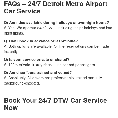
FAQs – 24/7 Detroit Metro Airport
Car Service
Q: Are rides available during holidays or overnight hours?
A: Yes! We operate 24/7/365 — including major holidays and late-
night flights.
Q: Can I book in advance or last-minute?
A: Both options are available. Online reservations can be made
instantly.
Q: Is your service private or shared?
A: 100% private, luxury rides — no shared passengers.
Q: Are chauffeurs trained and vetted?
A: Absolutely. All drivers are professionally trained and fully
background-checked.
Book Your 24/7 DTW Car Service
Now