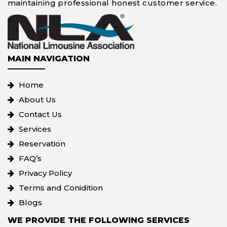
maintaining professional honest customer service.
MAIN NAVIGATION
Home
About Us
Contact Us
Services
Reservation
FAQ’s
Privacy Policy
Terms and Conidition
Blogs
WE PROVIDE THE FOLLOWING SERVICES