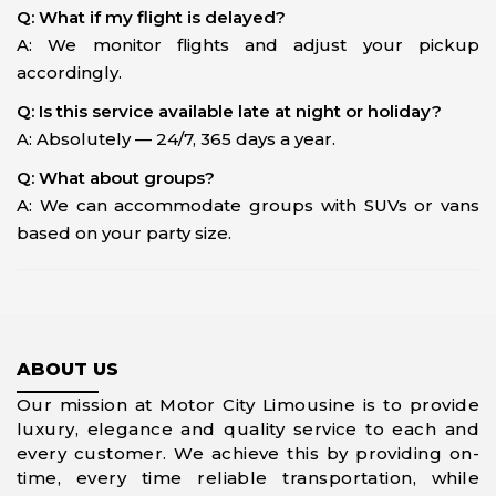
Q: What if my flight is delayed?
A: We monitor flights and adjust your pickup
accordingly.
Q: Is this service available late at night or holiday?
A: Absolutely — 24/7, 365 days a year.
Q: What about groups?
A: We can accommodate groups with SUVs or vans
based on your party size.
ABOUT US
Our mission at Motor City Limousine is to provide
luxury, elegance and quality service to each and
every customer. We achieve this by providing on-
time, every time reliable transportation, while