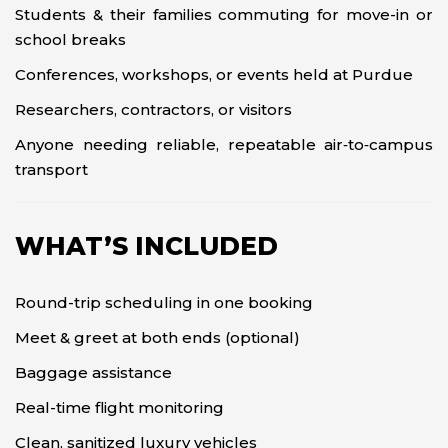
Students & their families commuting for move-in or
school breaks
Conferences, workshops, or events held at Purdue
Researchers, contractors, or visitors
Anyone needing reliable, repeatable air‑to‑campus
transport
WHAT’S INCLUDED
Round-trip scheduling in one booking
Meet & greet at both ends (optional)
Baggage assistance
Real-time flight monitoring
Clean, sanitized luxury vehicles