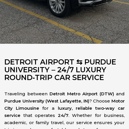
DETROIT AIRPORT ⇆ PURDUE
UNIVERSITY – 24/7 LUXURY
ROUND‑TRIP CAR SERVICE
Traveling between
Detroit Metro Airport (DTW)
and
Purdue University (West Lafayette, IN)
? Choose
Motor
City Limousine
for a
luxury, reliable two‑way car
service
that operates
24/7
. Whether for business,
academic, or family travel, our service ensures your