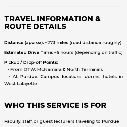
TRAVEL INFORMATION &
ROUTE DETAILS
Distance (approx):
~273 miles (road distance roughly)
Estimated Drive Time:
~5 hours (depending on traffic)
Pickup / Drop-off Points:
• From DTW: McNamara & North Terminals
• At Purdue: Campus locations, dorms, hotels in
West Lafayette
WHO THIS SERVICE IS FOR
Faculty, staff, or guest lecturers traveling to Purdue