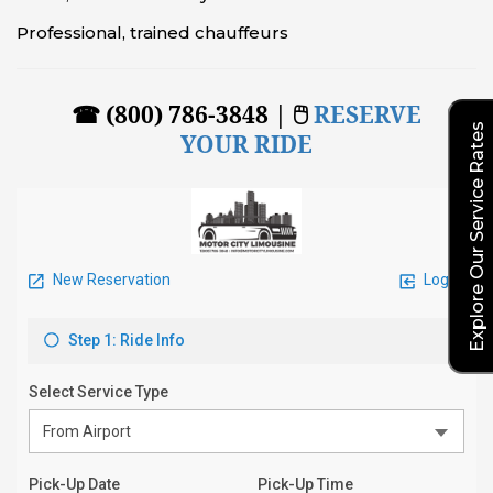
Professional, trained chauffeurs
☎ (800) 786-3848 | 🖱
RESERVE
Explore Our Service Rates
YOUR RIDE