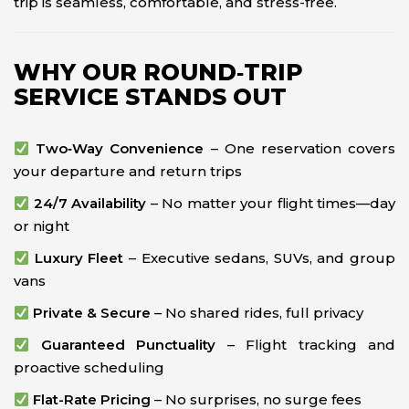
trip is seamless, comfortable, and stress-free.
WHY OUR ROUND‑TRIP
SERVICE STANDS OUT
Two‑Way Convenience
– One reservation covers
your departure and return trips
24/7 Availability
– No matter your flight times—day
or night
Luxury Fleet
– Executive sedans, SUVs, and group
vans
Private & Secure
– No shared rides, full privacy
Guaranteed Punctuality
– Flight tracking and
proactive scheduling
Flat-Rate Pricing
– No surprises, no surge fees