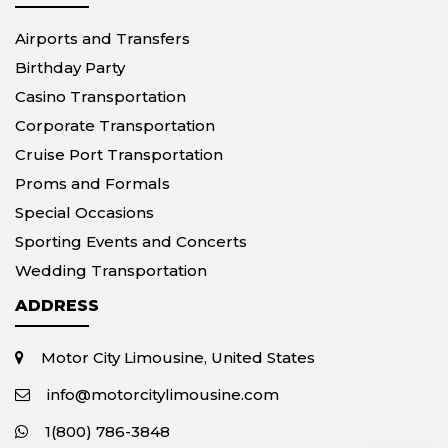
Airports and Transfers
Birthday Party
Casino Transportation
Corporate Transportation
Cruise Port Transportation
Proms and Formals
Special Occasions
Sporting Events and Concerts
Wedding Transportation
ADDRESS
Motor City Limousine, United States
info@motorcitylimousine.com
1(800) 786-3848