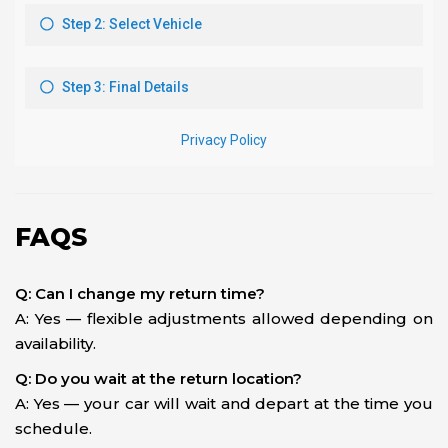
FAQS
Q: Can I change my return time?
A: Yes — flexible adjustments allowed depending on
availability.
Q: Do you wait at the return location?
A: Yes — your car will wait and depart at the time you
schedule.