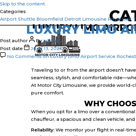
Skip to the content
CA
Categories
1(800) 786-3848
1(800) 786-3848
Airport Shuttle
Bloomfield
Detroit
Limousine
Royal Oak
T
LUXURY LIMO AI
LUXURY LIMO AIRPOR
Post author
By
admin
Post date
June 13, 2025
No Comments
on Luxury Limo Airport Service Rocheste
Traveling to or from the airport doesn’t have
seamless, stylish, and comfortable ride—whet
At Motor City Limousine, we provide world-cl
pure comfort.
WHY CHOOSE
When you opt for a limo over a conventional t
chauffeur, a spacious and clean vehicle, and
Reliability:
We monitor your flight in real-time