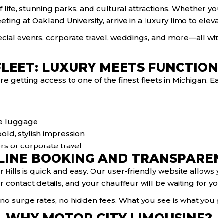
 of life, stunning parks, and cultural attractions. Whether 
eting at Oakland University, arrive in a luxury limo to el
pecial events, corporate travel, weddings, and more—all w
FLEET: LUXURY MEETS FUNCTION
 getting access to one of the finest fleets in Michigan. E
ore luggage
old, stylish impression
rs or corporate travel
LINE BOOKING AND TRANSPARE
 Hills
is quick and easy. Our user-friendly website allows yo
er contact details, and your chauffeur will be waiting for 
o surge rates, no hidden fees. What you see is what you 
WHY MOTOR CITY LIMOUSINE?