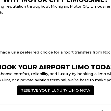
ong reputation throughout Michigan, Motor City Limousine
h:
ade us a preferred choice for airport transfers from Roc
BOOK YOUR AIRPORT LIMO TODA
 Choose comfort, reliability, and luxury by booking a limo
 Flint, or a private aviation terminal, we’re here to make 
RESERVE YOUR LUXURY LIMO NOW