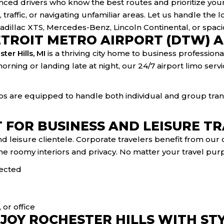
ced drivers who know the best routes and prioritize you
 traffic, or navigating unfamiliar areas. Let us handle the lo
 Cadillac XTS, Mercedes-Benz, Lincoln Continental, or spac
ETROIT METRO AIRPORT (DTW) 
ter Hills, MI
is a thriving city home to business professiona
morning or landing late at night, our 24/7 airport limo ser
mos are equipped to handle both individual and group trans
 FOR BUSINESS AND LEISURE T
nd leisure clientele. Corporate travelers benefit from ou
e roomy interiors and privacy. No matter your travel purp
nected
or office
JOY ROCHESTER HILLS WITH ST