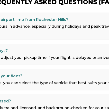
EQUENTLY ASKED QUESTIONS (FA
airport limo from Rochester Hills?
rs in advance, especially during holidays and peak trav
ays?
 adjust your pickup time if your flight is delayed or arrives
 your fleet?
 you can select the type of vehicle that best suits your n
ensed?
ally trained, licensed, and background-checked for your s