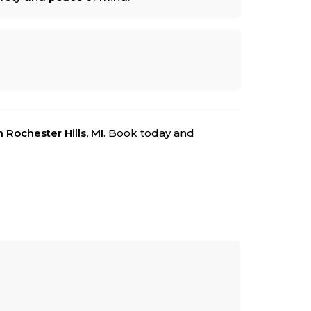
n Rochester Hills, MI
. Book today and