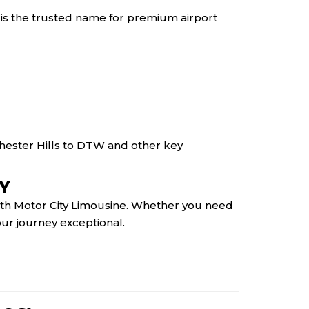
 is the trusted name for premium airport
hester Hills to DTW and other key
Y
 with Motor City Limousine. Whether you need
your journey exceptional.