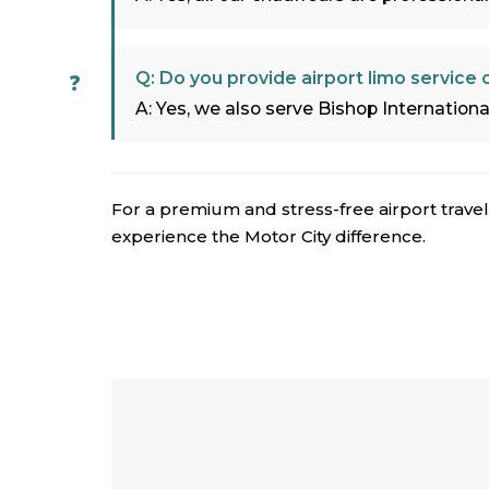
Q: Do you provide airport limo service
A: Yes, we also serve Bishop International 
For a premium and stress-free airport travel
experience the Motor City difference.