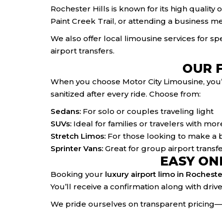
Rochester Hills is known for its high quality
Paint Creek Trail, or attending a business me
We also offer local limousine services for s
airport transfers.
OUR 
When you choose Motor City Limousine, you’re
sanitized after every ride. Choose from:
Sedans:
For solo or couples traveling light
SUVs:
Ideal for families or travelers with m
Stretch Limos:
For those looking to make a b
Sprinter Vans:
Great for group airport transfe
EASY ON
Booking your
luxury airport limo in Rochester
You’ll receive a confirmation along with driv
We pride ourselves on transparent pricing—n