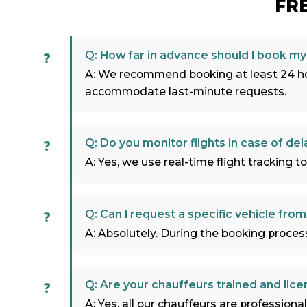
FR
Q: How far in advance should I book my 
A: We recommend booking at least 24 hou
accommodate last-minute requests.
Q: Do you monitor flights in case of del
A: Yes, we use real-time flight tracking to
Q: Can I request a specific vehicle from
A: Absolutely. During the booking process,
Q: Are your chauffeurs trained and lic
A: Yes, all our chauffeurs are profession