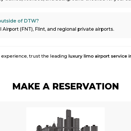
 outside of DTW?
Airport (FNT), Flint, and regional private airports.
 experience, trust the leading
luxury limo airport service i
MAKE A RESERVATION