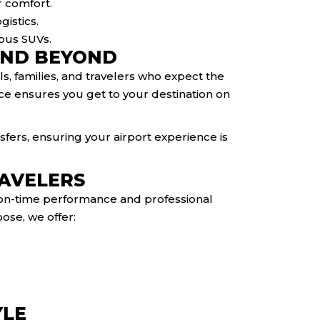
r comfort.
gistics.
ious SUVs.
AND BEYOND
ls, families, and travelers who expect the
vice ensures you get to your destination on
fers, ensuring your airport experience is
RAVELERS
r on-time performance and professional
ose, we offer:
YLE