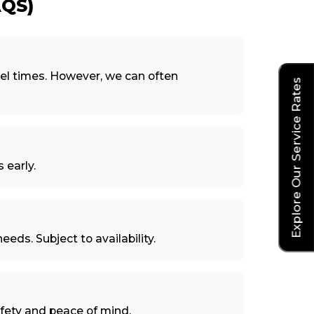
QS)
el times. However, we can often
Explore Our Service Rates
 early.
eeds. Subject to availability.
afety and peace of mind.