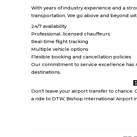
With years of industry experience and a str
transportation. We go above and beyond wit
24/7 availability
Professional, licensed chauffeurs
Real-time flight tracking
Multiple vehicle options
Flexible booking and cancellation policies
Our commitment to service excellence has m
destinations.
Don’t leave your airport transfer to chance.
a ride to DTW, Bishop International Airport in