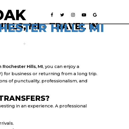
OAK
HESTER HILLS MI
LLS, MI – TRAVEL IN
VEHICLES
RESERVATION
CONTACT US
n Rochester Hills, MI
, you can enjoy a
for business or returning from a long trip.
ons of punctuality, professionalism, and
 TRANSFERS?
vesting in an experience. A professional
rivals.