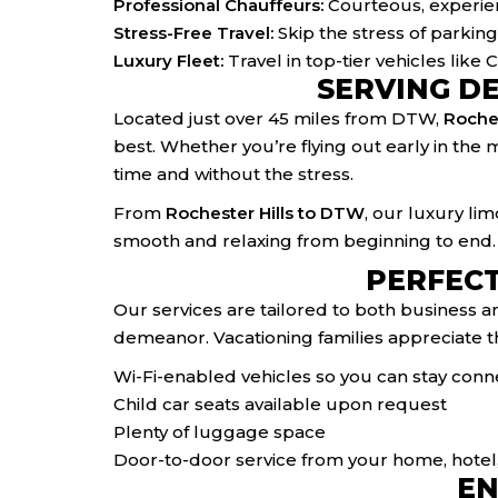
Professional Chauffeurs:
Courteous, experien
Stress-Free Travel:
Skip the stress of parking,
Luxury Fleet:
Travel in top-tier vehicles like
SERVING D
Located just over 45 miles from DTW,
Roches
best. Whether you’re flying out early in the 
time and without the stress.
From
Rochester Hills to DTW
, our luxury li
smooth and relaxing from beginning to end.
PERFECT
Our services are tailored to both business a
demeanor. Vacationing families appreciate th
Wi-Fi-enabled vehicles so you can stay con
Child car seats available upon request
Plenty of luggage space
Door-to-door service from your home, hotel, 
EN