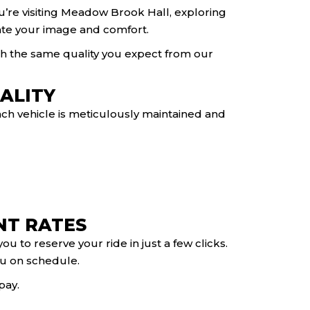
you’re visiting Meadow Brook Hall, exploring
evate your image and comfort.
ith the same quality you expect from our
ALITY
ach vehicle is meticulously maintained and
NT RATES
u to reserve your ride in just a few clicks.
you on schedule.
pay.