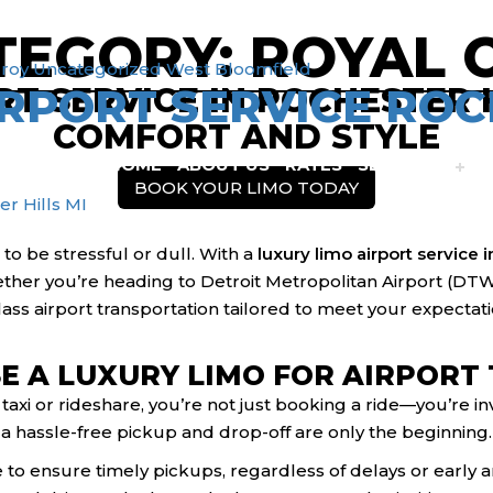
TEGORY:
ROYAL 
info@motorcitylimousine.com
roy
Uncategorized
West Bloomfield
RPORT SERVICE ROC
T SERVICE IN ROCHESTER HI
COMFORT AND STYLE
HOME
ABOUT US
RATES
SERVICES
BOOK YOUR LIMO TODAY
r Hills MI
 to be stressful or dull. With a
luxury limo airport service i
her you’re heading to Detroit Metropolitan Airport (DTW) 
ass airport transportation tailored to meet your expectati
 A LUXURY LIMO FOR AIRPORT
axi or rideshare, you’re not just booking a ride—you’re in
 a hassle-free pickup and drop-off are only the beginning.
 to ensure timely pickups, regardless of delays or early ar