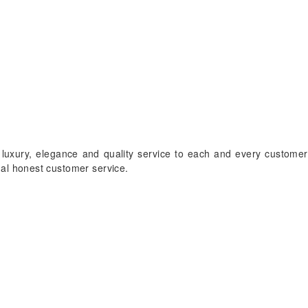
 luxury, elegance and quality service to each and every customer
onal honest customer service.