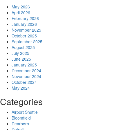
May 2026
April 2026
February 2026
January 2026
November 2025
October 2025
September 2025
August 2025
July 2025
June 2025
January 2025
December 2024
November 2024
October 2024
May 2024
Categories
Airport Shuttle
Bloomfield
Dearborn
Detroit