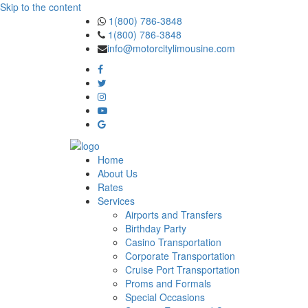
Skip to the content
1(800) 786-3848
1(800) 786-3848
info@motorcitylimousine.com
Home
About Us
Rates
Services
Airports and Transfers
Birthday Party
Casino Transportation
Corporate Transportation
Cruise Port Transportation
Proms and Formals
Special Occasions