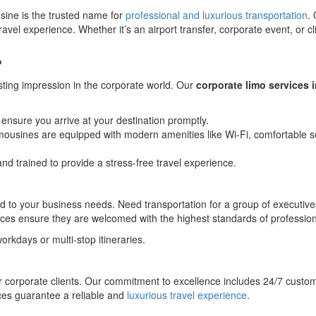
sine is the trusted name for
professional and luxurious transportation
.
avel experience. Whether it’s an airport transfer, corporate event, or c
?
ting impression in the corporate world. Our
corporate limo services 
ensure you arrive at your destination promptly.
mousines are equipped with modern amenities like Wi-Fi, comfortable s
nd trained to provide a stress-free travel experience.
ailored to your business needs. Need transportation for a group of exec
services ensure they are welcomed with the highest standards of professi
workdays or multi-stop itineraries.
or corporate clients. Our commitment to excellence includes 24/7 custo
ices guarantee a reliable and
luxurious travel experience
.