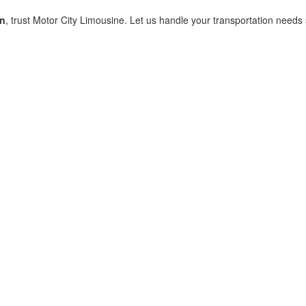
rn
, trust Motor City Limousine. Let us handle your transportation need