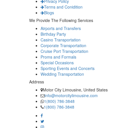
Privacy Policy
Terms and Conidition
Blogs
We Provide The Following Services
Airports and Transfers
Birthday Party
Casino Transportation
Corporate Transportation
Cruise Port Transportation
Proms and Formals
Special Occasions
Sporting Events and Concerts
Wedding Transportation
Address
Motor City Limousine, United States
info@motorcitylimousine.com
1(800) 786-3848
1(800) 786-3848