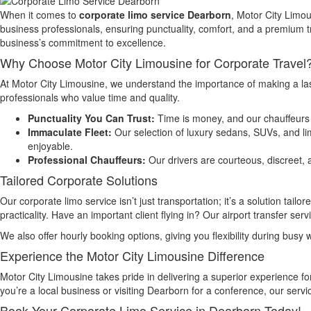
When it comes to
corporate limo service Dearborn
, Motor City Limou
business professionals, ensuring punctuality, comfort, and a premium tr
business’s commitment to excellence.
Why Choose Motor City Limousine for Corporate Travel
At Motor City Limousine, we understand the importance of making a las
professionals who value time and quality.
Punctuality You Can Trust:
Time is money, and our chauffeurs 
Immaculate Fleet:
Our selection of luxury sedans, SUVs, and li
enjoyable.
Professional Chauffeurs:
Our drivers are courteous, discreet, a
Tailored Corporate Solutions
Our corporate limo service isn’t just transportation; it’s a solution t
practicality. Have an important client flying in? Our airport transfer 
We also offer hourly booking options, giving you flexibility during busy 
Experience the Motor City Limousine Difference
Motor City Limousine takes pride in delivering a superior experience f
you’re a local business or visiting Dearborn for a conference, our serv
Book Your Corporate Limo Service in Dearborn Today!