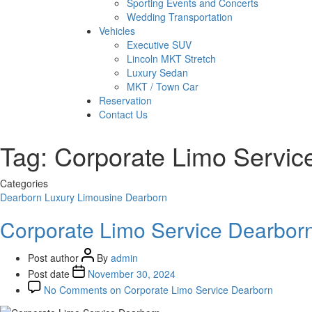
Sporting Events and Concerts
Wedding Transportation
Vehicles
Executive SUV
Lincoln MKT Stretch
Luxury Sedan
MKT / Town Car
Reservation
Contact Us
Tag:
Corporate Limo Servic
Categories
Dearborn
Luxury Limousine Dearborn
Corporate Limo Service Dearbor
Post author
By
admin
Post date
November 30, 2024
No Comments
on Corporate Limo Service Dearborn