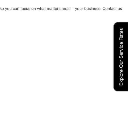
s so you can focus on what matters most – your business. Contact us
Explore Our Service Rates