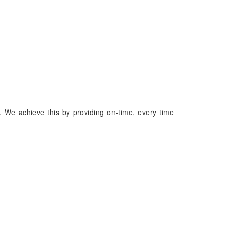
. We achieve this by providing on-time, every time