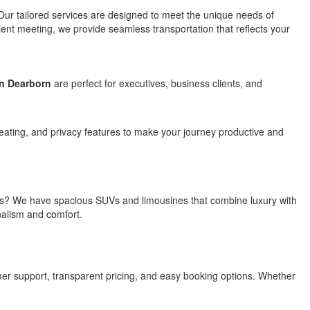
 Our tailored services are designed to meet the unique needs of
lient meeting, we provide seamless transportation that reflects your
in Dearborn
are perfect for executives, business clients, and
eating, and privacy features to make your journey productive and
utives? We have spacious SUVs and limousines that combine luxury with
onalism and comfort.
mer support, transparent pricing, and easy booking options. Whether