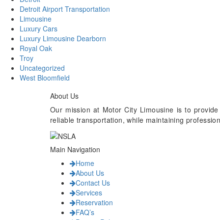
Detroit Airport Transportation
Limousine
Luxury Cars
Luxury Limousine Dearborn
Royal Oak
Troy
Uncategorized
West Bloomfield
About Us
Our mission at Motor City Limousine is to provide
reliable transportation, while maintaining professi
Main Navigation
Home
About Us
Contact Us
Services
Reservation
FAQ’s