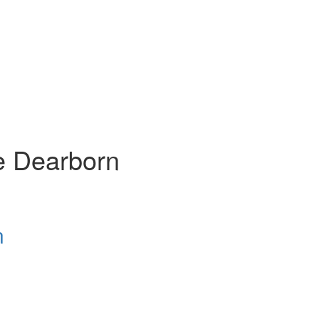
e Dearborn
n