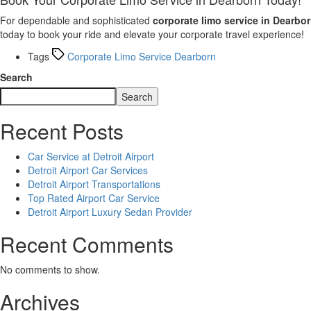
For dependable and sophisticated
corporate limo service in Dearbo
today to book your ride and elevate your corporate travel experience!
Tags
Corporate Limo Service Dearborn
Search
Search
Recent Posts
Car Service at Detroit Airport
Detroit Airport Car Services
Detroit Airport Transportations
Top Rated Airport Car Service
Detroit Airport Luxury Sedan Provider
Recent Comments
No comments to show.
Archives