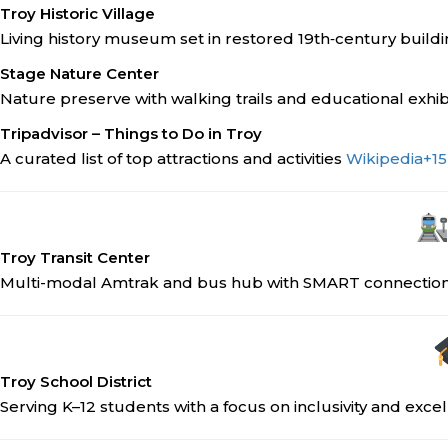
Troy Historic Village
Living history museum set in restored 19th‑century build
Stage Nature Center
Nature preserve with walking trails and educational exhib
Tripadvisor – Things to Do in Troy
A curated list of top attractions and activities
Wikipedia
+15
Troy Transit Center
Multi-modal Amtrak and bus hub with SMART connectio
Troy School District
Serving K–12 students with a focus on inclusivity and exce