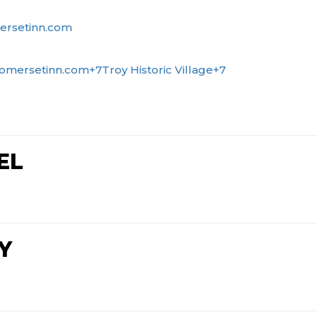
ersetinn.com
omersetinn.com
+7
Troy Historic Village
+7
EL
Y