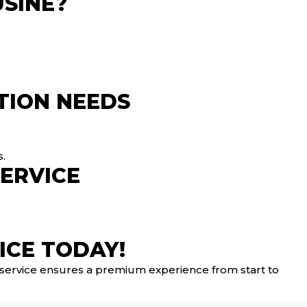
SINE?
TION NEEDS
s.
SERVICE
ICE TODAY!
r service ensures a premium experience from start to