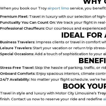
WHY 
When you book our Troy
airport limo
service, you benefit
Premium Fleet:
Travel in luxury with our selection of hig
Punctuality You Can Count On:
We track your flight in rea
Professional Chauffeurs:
Our courteous and experienced dr
IDEAL FOR
Business Travelers:
Impress clients or travel in comfort w
Leisure Travelers:
Start your vacation or return trip stress-
Special Occasions:
Add a touch of sophistication to your ai
BENEFI
Stress-Free Travel:
Skip the hassle of parking, traffic, or r
Onboard Comforts:
Enjoy spacious interiors, climate contro
24/7 Availability:
No matter your flight schedule, we’re her
BOOK YOUR
Travel in style and luxury with Motor City Limousine’s
Troy
finish. Contact us now to reserve your ride and redefine
a