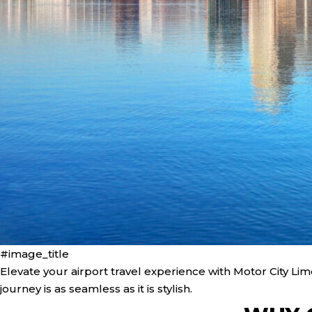
#image_title
Elevate your airport travel experience with Motor City Li
journey is as seamless as it is stylish.