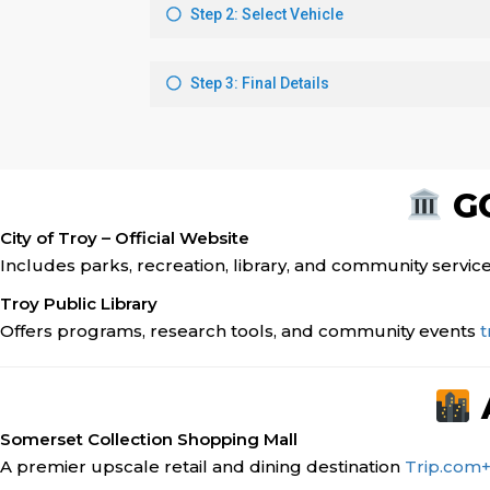
GO
City of Troy – Official Website
Includes parks, recreation, library, and community servic
Troy Public Library
Offers programs, research tools, and community events
t
Somerset Collection Shopping Mall
A premier upscale retail and dining destination
Trip.com