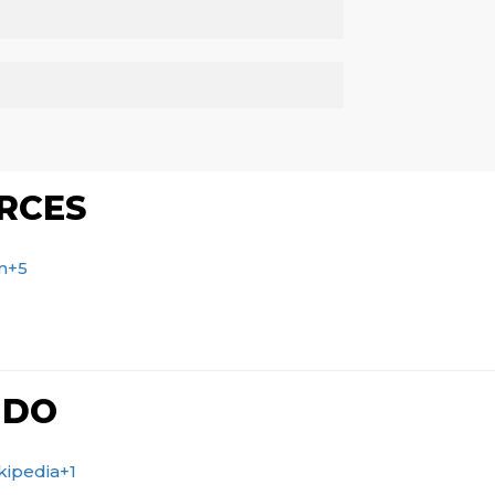
RCES
m
+5
 DO
kipedia
+1