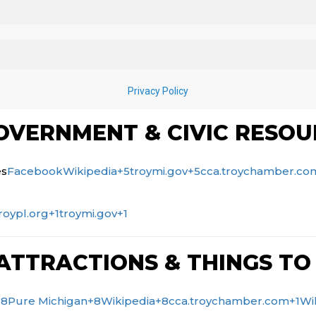
VERNMENT & CIVIC RESOU
es
Facebook
Wikipedia
+5
troymi.gov
+5
cca.troychamber.co
roypl.org
+1
troymi.gov
+1
ATTRACTIONS & THINGS TO
+8
Pure Michigan
+8
Wikipedia
+8
cca.troychamber.com
+1
Wi