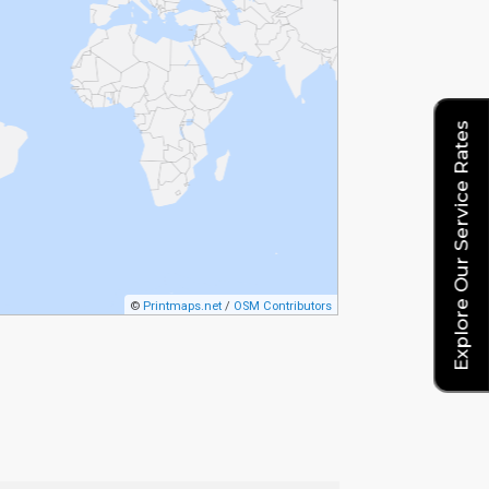
Explore Our Service Rates