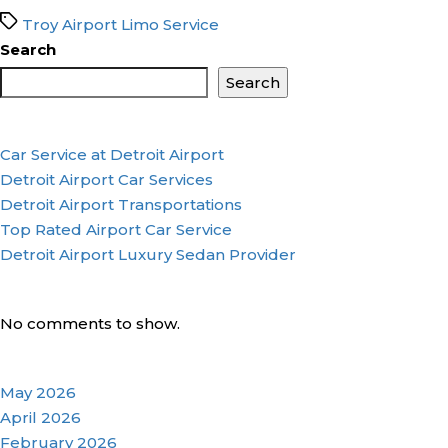
Tags
Troy Airport Limo Service
Search
Search
Car Service at Detroit Airport
Detroit Airport Car Services
Detroit Airport Transportations
Top Rated Airport Car Service
Detroit Airport Luxury Sedan Provider
No comments to show.
May 2026
April 2026
February 2026