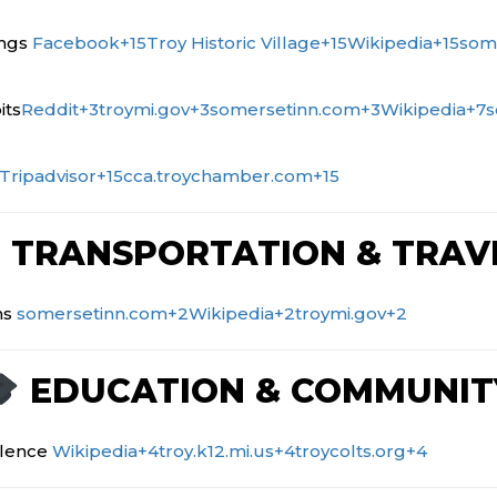
ings
Facebook
+15
Troy Historic Village
+15
Wikipedia
+15
som
its
Reddit
+3
troymi.gov
+3
somersetinn.com
+3
Wikipedia
+7
s
Tripadvisor
+15
cca.troychamber.com
+15
TRANSPORTATION & TRAV
ns
somersetinn.com
+2
Wikipedia
+2
troymi.gov
+2
EDUCATION & COMMUNIT
llence
Wikipedia
+4
troy.k12.mi.us
+4
troycolts.org
+4