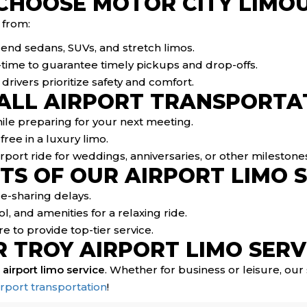
CHOOSE MOTOR CITY LIMOU
 from:
h-end sedans, SUVs, and stretch limos.
l-time to guarantee timely pickups and drop-offs.
ivers prioritize safety and comfort.
 ALL AIRPORT TRANSPORTA
hile preparing for your next meeting.
free in a luxury limo.
rport ride for weddings, anniversaries, or other milestone
TS OF OUR AIRPORT LIMO 
ide-sharing delays.
l, and amenities for a relaxing ride.
e to provide top-tier service.
 TROY AIRPORT LIMO SERV
 airport limo service
. Whether for business or leisure, ou
irport transportation
!