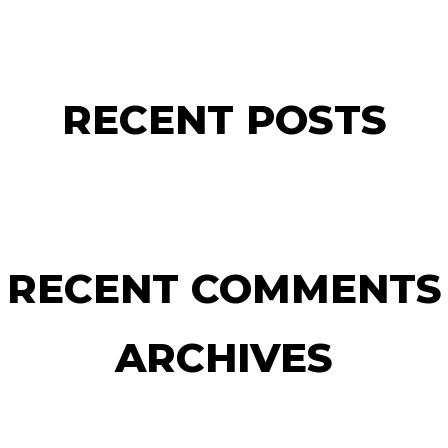
RECENT POSTS
RECENT COMMENTS
ARCHIVES