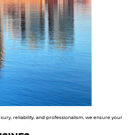
ury, reliability, and professionalism, we ensure your