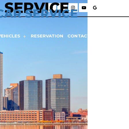
 SERVICE
CAR SERVICE
VEHICLES
RESERVATION
CONTACT US