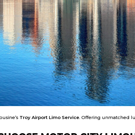
mousine’s
Troy Airport Limo Service
. Offering unmatched lux