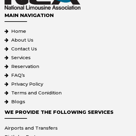
MAIN NAVIGATION
Home
About Us
Contact Us
Services
Reservation
FAQ’s
Privacy Policy
Terms and Conidition
Blogs
WE PROVIDE THE FOLLOWING SERVICES
Airports and Transfers