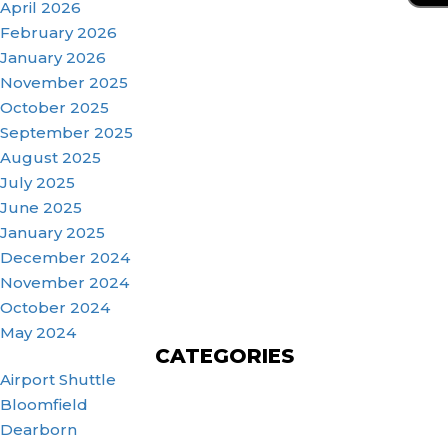
April 2026
February 2026
January 2026
November 2025
October 2025
September 2025
August 2025
July 2025
June 2025
January 2025
December 2024
November 2024
October 2024
May 2024
CATEGORIES
Airport Shuttle
Bloomfield
Dearborn