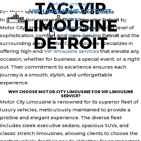
TAG:
VIP
Skip
Categories
Detroit
Limousine
1(800) 786-3848
info@motorcitylimousine.com
VIP LIMOUSINE DETROIT
to
For those seeking a luxurious and memorable
Post
the
LIMOUSINE
By
admin
transportation experience,
VIP Limousine Detroit
by
author
Post
content
Motor City Limousine provides an unparalleled level of
November 9, 2024
date
on
sophistication, comfort, and class. Serving
Detroit
and the
No Comments
DETROIT
VIP
surrounding areas, Motor City Limousine specializes in
Limousine
offering high-end
VIP limousine services
that elevate any
Detroit
occasion, whether for business, a special event, or a night
out. Their commitment to excellence ensures each
journey is a smooth, stylish, and unforgettable
experience.
WHY CHOOSE MOTOR CITY LIMOUSINE FOR VIP LIMOUSINE
SERVICE?
Motor City Limousine is renowned for its superior fleet of
luxury vehicles, meticulously maintained to provide a
pristine and elegant experience. The diverse fleet
includes sleek executive sedans, spacious SUVs, and
classic stretch limousines, allowing clients to choose the