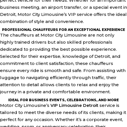
perfect vehicle for their needs. Whether for an important
business meeting, an airport transfer, or a special event in
Detroit, Motor City Limousine’s VIP service offers the ideal
combination of style and convenience.
PROFESSIONAL CHAUFFEURS FOR AN EXCEPTIONAL EXPERIENCE
The chauffeurs at Motor City Limousine are not only
highly trained drivers but also skilled professionals
dedicated to providing the best possible experience.
Selected for their expertise, knowledge of Detroit, and
commitment to client satisfaction, these chauffeurs
ensure every ride is smooth and safe. From assisting with
luggage to navigating efficiently through traffic, their
attention to detail allows clients to relax and enjoy the
journey in a private and comfortable environment.
IDEAL FOR BUSINESS EVENTS, CELEBRATIONS, AND MORE
Motor City Limousine’s
VIP Limousine Detroit
service is
tailored to meet the diverse needs of its clients, making it
perfect for any occasion. Whether it’s a corporate event,
wedding, prom, or anniversary celebration, their