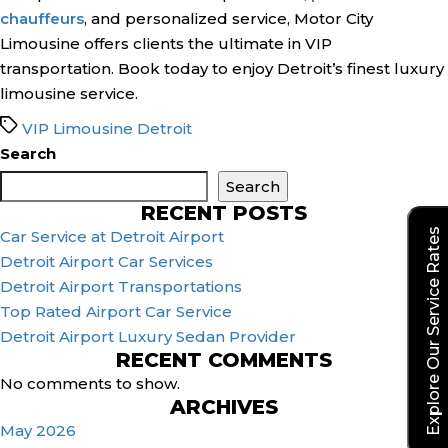
chauffeurs
, and personalized service, Motor City
Limousine offers clients the ultimate in VIP
transportation. Book today to enjoy Detroit’s finest luxury
limousine service.
Tags
VIP Limousine Detroit
Search
Search
RECENT POSTS
Explore Our Service Rates
Car Service at Detroit Airport
Detroit Airport Car Services
Detroit Airport Transportations
Top Rated Airport Car Service
Detroit Airport Luxury Sedan Provider
RECENT COMMENTS
No comments to show.
ARCHIVES
May 2026