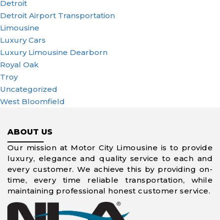
Detroit
Detroit Airport Transportation
Limousine
Luxury Cars
Luxury Limousine Dearborn
Royal Oak
Troy
Uncategorized
West Bloomfield
ABOUT US
Our mission at Motor City Limousine is to provide
luxury, elegance and quality service to each and
every customer. We achieve this by providing on-
time, every time reliable transportation, while
maintaining professional honest customer service.