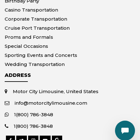
Birthday Party
Casino Transportation
Corporate Transportation
Cruise Port Transportation
Proms and Formals
Special Occasions
Sporting Events and Concerts
Wedding Transportation
ADDRESS
Motor City Limousine, United States
info@motorcitylimousine.com
1(800) 786-3848
1(800) 786-3848