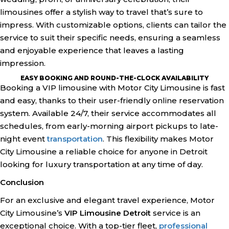
limousines offer a stylish way to travel that’s sure to
impress. With customizable options, clients can tailor the
service to suit their specific needs, ensuring a seamless
and enjoyable experience that leaves a lasting
impression.
EASY BOOKING AND ROUND-THE-CLOCK AVAILABILITY
Booking a VIP limousine with Motor City Limousine is fast
and easy, thanks to their user-friendly online reservation
system. Available 24/7, their service accommodates all
schedules, from early-morning airport pickups to late-
night event
transportation
. This flexibility makes Motor
City Limousine a reliable choice for anyone in Detroit
looking for luxury transportation at any time of day.
Conclusion
For an exclusive and elegant travel experience, Motor
City Limousine’s
VIP Limousine Detroit
service is an
exceptional choice. With a top-tier fleet,
professional